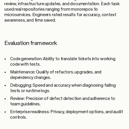
review, infrastructure updates, and documentation. Each task
used real repositories ranging from monorepos to
microservices. Engineers rated results for accuracy, context
awareness, and time saved.
Evaluation framework
Code generation:
Ability to translate tickets into working
code with tests.
Maintenance:
Quality of refactors, upgrades, and
dependency changes.
Debugging:
Speed and accuracy when diagnosing failing
tests or runtime logs.
Review:
Precision of defect detection and adherence to
team guidelines.
Enterprise readiness:
Privacy, deployment options, and audit
controls.