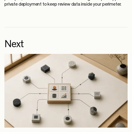
private deployment to keep review data inside your perimeter.
Next