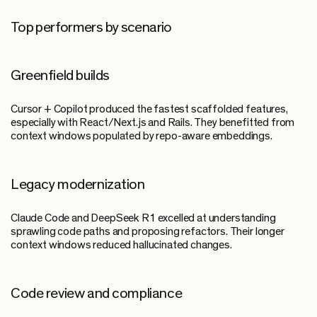
Top performers by scenario
Greenfield builds
Cursor + Copilot produced the fastest scaffolded features,
especially with React/Next.js and Rails. They benefitted from
context windows populated by repo-aware embeddings.
Legacy modernization
Claude Code and DeepSeek R1 excelled at understanding
sprawling code paths and proposing refactors. Their longer
context windows reduced hallucinated changes.
Code review and compliance