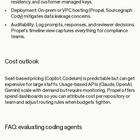
residency, and customer-managed keys.
Deployment:
On-prem or VPC hosting (Propel, Sourcegraph
Cody) mitigates data leakage concerns.
Auditability:
Log prompts, responses, and reviewer decisions.
Propel’s timeline view captures everything for compliance
teams.
Cost outlook
Seat-based pricing (Copilot, Codeium) is predictable but can get
expensive for large staffs. Usage-based APIs (Claude, OpenAI,
Gemini) scale with demand but require monitoring. Propel offers
spend dashboards so you can attribute cost per repository or
team and adjust routing rules when budgets tighten.
FAQ: evaluating coding agents