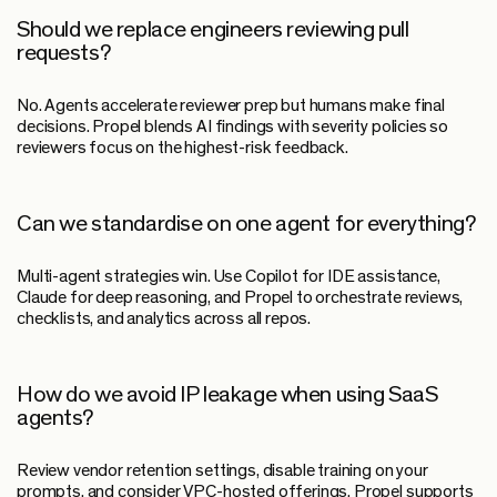
Should we replace engineers reviewing pull
requests?
No. Agents accelerate reviewer prep but humans make final
decisions. Propel blends AI findings with severity policies so
reviewers focus on the highest-risk feedback.
Can we standardise on one agent for everything?
Multi-agent strategies win. Use Copilot for IDE assistance,
Claude for deep reasoning, and Propel to orchestrate reviews,
checklists, and analytics across all repos.
How do we avoid IP leakage when using SaaS
agents?
Review vendor retention settings, disable training on your
prompts, and consider VPC-hosted offerings. Propel supports