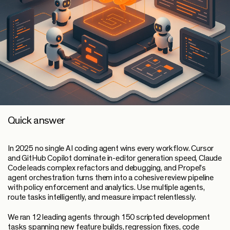
Quick answer
In 2025 no single AI coding agent wins every workflow. Cursor
and GitHub Copilot dominate in-editor generation speed, Claude
Code leads complex refactors and debugging, and Propel’s
agent orchestration turns them into a cohesive review pipeline
with policy enforcement and analytics. Use multiple agents,
route tasks intelligently, and measure impact relentlessly.
We ran 12 leading agents through 150 scripted development
tasks spanning new feature builds, regression fixes, code