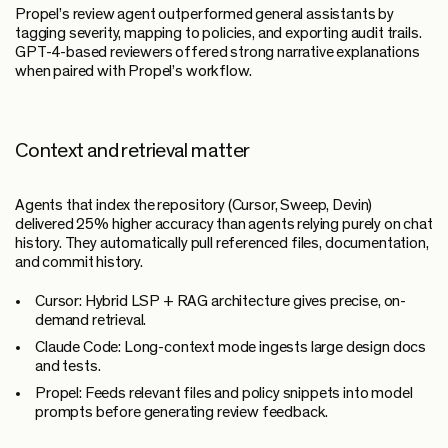
Propel’s review agent outperformed general assistants by
tagging severity, mapping to policies, and exporting audit trails.
GPT-4-based reviewers offered strong narrative explanations
when paired with Propel’s workflow.
Context and retrieval matter
Agents that index the repository (Cursor, Sweep, Devin)
delivered 25% higher accuracy than agents relying purely on chat
history. They automatically pull referenced files, documentation,
and commit history.
Cursor:
Hybrid LSP + RAG architecture gives precise, on-
demand retrieval.
Claude Code:
Long-context mode ingests large design docs
and tests.
Propel:
Feeds relevant files and policy snippets into model
prompts before generating review feedback.