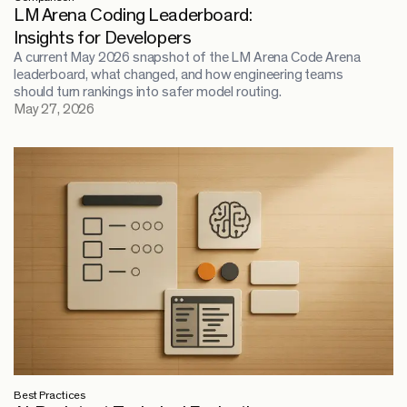
LM Arena Coding Leaderboard:
Insights for Developers
A current May 2026 snapshot of the LM Arena Code Arena
leaderboard, what changed, and how engineering teams
should turn rankings into safer model routing.
May 27, 2026
Best Practices