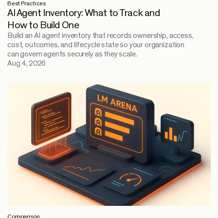
Best Practices
AI Agent Inventory: What to Track and
How to Build One
Build an AI agent inventory that records ownership, access,
cost, outcomes, and lifecycle state so your organization
can govern agents securely as they scale.
Aug 4, 2026
Comparison