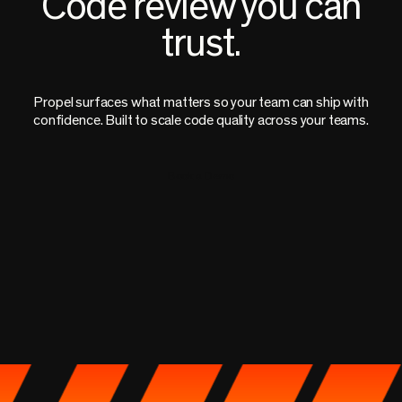
Code review you can
trust.
Propel surfaces what matters so your team can ship with
confidence. Built to scale code quality across your teams.
Book a Demo