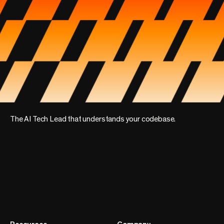
The AI Tech Lead that understands your codebase.