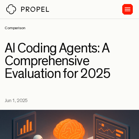
Comparison
AI Coding Agents: A
Comprehensive
Evaluation for 2025
Jun 1, 2025