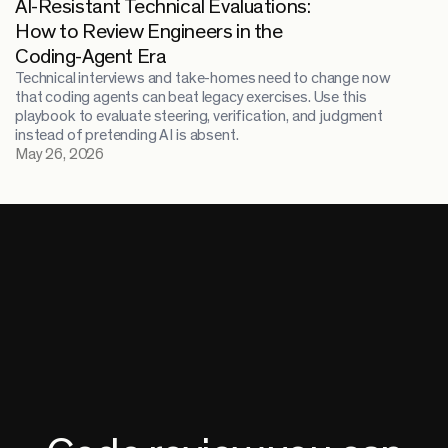
AI-Resistant Technical Evaluations:
How to Review Engineers in the
Coding-Agent Era
Technical interviews and take-homes need to change now
that coding agents can beat legacy exercises. Use this
playbook to evaluate steering, verification, and judgment
instead of pretending AI is absent.
May 26, 2026