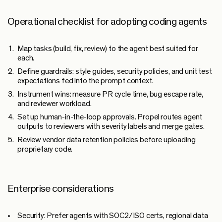
Operational checklist for adopting coding agents
Map tasks (build, fix, review) to the agent best suited for
each.
Define guardrails: style guides, security policies, and unit test
expectations fed into the prompt context.
Instrument wins: measure PR cycle time, bug escape rate,
and reviewer workload.
Set up human-in-the-loop approvals. Propel routes agent
outputs to reviewers with severity labels and merge gates.
Review vendor data retention policies before uploading
proprietary code.
Enterprise considerations
Security:
Prefer agents with SOC2/ISO certs, regional data