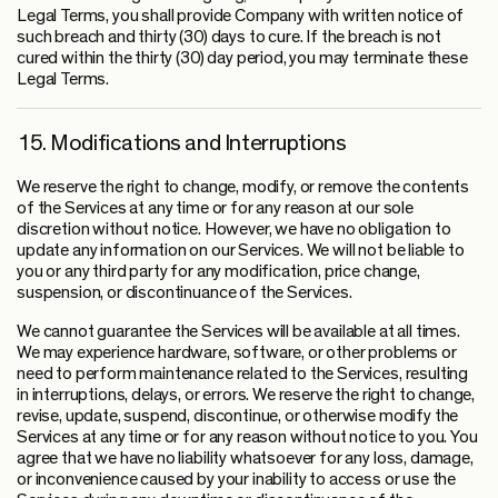
Legal Terms, you shall provide Company with written notice of
such breach and thirty (30) days to cure. If the breach is not
cured within the thirty (30) day period, you may terminate these
Legal Terms.
15. Modifications and Interruptions
We reserve the right to change, modify, or remove the contents
of the Services at any time or for any reason at our sole
discretion without notice. However, we have no obligation to
update any information on our Services. We will not be liable to
you or any third party for any modification, price change,
suspension, or discontinuance of the Services.
We cannot guarantee the Services will be available at all times.
We may experience hardware, software, or other problems or
need to perform maintenance related to the Services, resulting
in interruptions, delays, or errors. We reserve the right to change,
revise, update, suspend, discontinue, or otherwise modify the
Services at any time or for any reason without notice to you. You
agree that we have no liability whatsoever for any loss, damage,
or inconvenience caused by your inability to access or use the