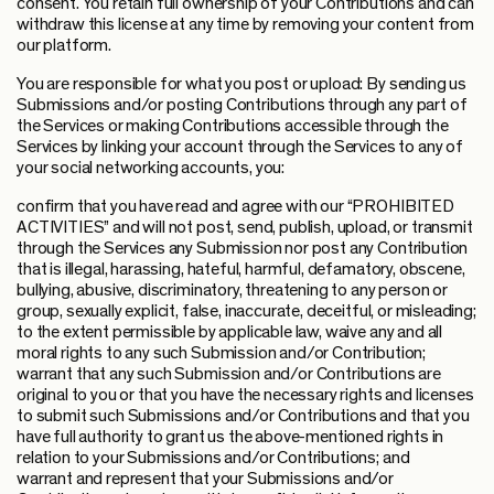
consent. You retain full ownership of your Contributions and can
withdraw this license at any time by removing your content from
our platform.
You are responsible for what you post or upload: By sending us
Submissions and/or posting Contributions through any part of
the Services or making Contributions accessible through the
Services by linking your account through the Services to any of
your social networking accounts, you:
confirm that you have read and agree with our “PROHIBITED
ACTIVITIES” and will not post, send, publish, upload, or transmit
through the Services any Submission nor post any Contribution
that is illegal, harassing, hateful, harmful, defamatory, obscene,
bullying, abusive, discriminatory, threatening to any person or
group, sexually explicit, false, inaccurate, deceitful, or misleading;
to the extent permissible by applicable law, waive any and all
moral rights to any such Submission and/or Contribution;
warrant that any such Submission and/or Contributions are
original to you or that you have the necessary rights and licenses
to submit such Submissions and/or Contributions and that you
have full authority to grant us the above-mentioned rights in
relation to your Submissions and/or Contributions; and
warrant and represent that your Submissions and/or