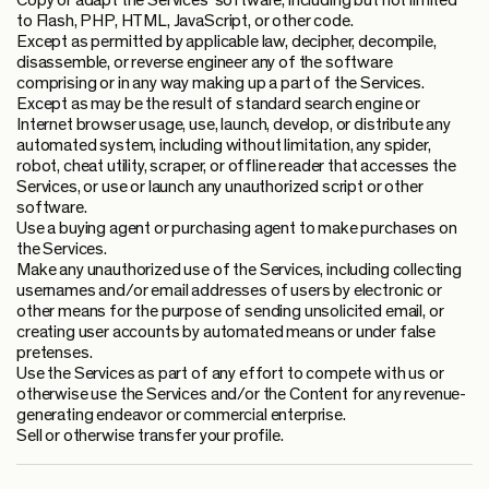
Copy or adapt the Services’ software, including but not limited
to Flash, PHP, HTML, JavaScript, or other code.
Except as permitted by applicable law, decipher, decompile,
disassemble, or reverse engineer any of the software
comprising or in any way making up a part of the Services.
Except as may be the result of standard search engine or
Internet browser usage, use, launch, develop, or distribute any
automated system, including without limitation, any spider,
robot, cheat utility, scraper, or offline reader that accesses the
Services, or use or launch any unauthorized script or other
software.
Use a buying agent or purchasing agent to make purchases on
the Services.
Make any unauthorized use of the Services, including collecting
usernames and/or email addresses of users by electronic or
other means for the purpose of sending unsolicited email, or
creating user accounts by automated means or under false
pretenses.
Use the Services as part of any effort to compete with us or
otherwise use the Services and/or the Content for any revenue-
generating endeavor or commercial enterprise.
Sell or otherwise transfer your profile.