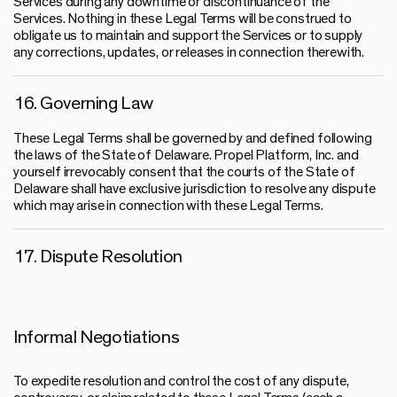
Services during any downtime or discontinuance of the
Services. Nothing in these Legal Terms will be construed to
obligate us to maintain and support the Services or to supply
any corrections, updates, or releases in connection therewith.
16. Governing Law
These Legal Terms shall be governed by and defined following
the laws of the State of Delaware. Propel Platform, Inc. and
yourself irrevocably consent that the courts of the State of
Delaware shall have exclusive jurisdiction to resolve any dispute
which may arise in connection with these Legal Terms.
17. Dispute Resolution
Informal Negotiations
To expedite resolution and control the cost of any dispute,