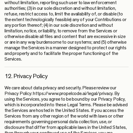
without limitation, reporting such user to law enforcement
authorities; (3) in our sole discretion and without limitation,
refuse, restrict access to, limit the availability of, or disable (to
the extent technologically feasible) any of your Contributions or
any portion thereof; (4) in our sole discretion and without
limitation, notice, or liability, to remove from the Services or
otherwise disable all files and content that are excessive in size
or are in any way burdensome to our systems; and (5) otherwise
manage the Services in a manner designed to protect our rights
and property and to facilitate the proper functioning of the
Services.
12. Privacy Policy
We care about data privacy and security. Please review our
Privacy Policy: https://www.propelcode.ai/legal/privacy. By
using the Services, you agree to be bound by our Privacy Policy,
which is incorporated into these Legal Terms. Please be advised
the Services are hosted in the United States. If you access the
Services from any other region of the world with laws or other
requirements governing personal data collection, use, or
disclosure that differ from applicable laws in the United States,