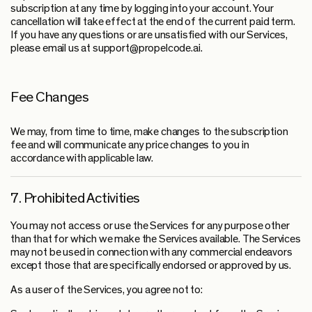
subscription at any time by logging into your account. Your
cancellation will take effect at the end of the current paid term.
If you have any questions or are unsatisfied with our Services,
please email us at support@propelcode.ai.
Fee Changes
We may, from time to time, make changes to the subscription
fee and will communicate any price changes to you in
accordance with applicable law.
7. Prohibited Activities
You may not access or use the Services for any purpose other
than that for which we make the Services available. The Services
may not be used in connection with any commercial endeavors
except those that are specifically endorsed or approved by us.
As a user of the Services, you agree not to: