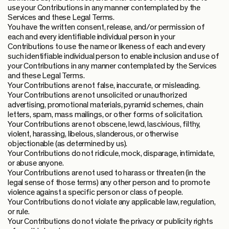
use your Contributions in any manner contemplated by the
Services and these Legal Terms.
You have the written consent, release, and/or permission of
each and every identifiable individual person in your
Contributions to use the name or likeness of each and every
such identifiable individual person to enable inclusion and use of
your Contributions in any manner contemplated by the Services
and these Legal Terms.
Your Contributions are not false, inaccurate, or misleading.
Your Contributions are not unsolicited or unauthorized
advertising, promotional materials, pyramid schemes, chain
letters, spam, mass mailings, or other forms of solicitation.
Your Contributions are not obscene, lewd, lascivious, filthy,
violent, harassing, libelous, slanderous, or otherwise
objectionable (as determined by us).
Your Contributions do not ridicule, mock, disparage, intimidate,
or abuse anyone.
Your Contributions are not used to harass or threaten (in the
legal sense of those terms) any other person and to promote
violence against a specific person or class of people.
Your Contributions do not violate any applicable law, regulation,
or rule.
Your Contributions do not violate the privacy or publicity rights