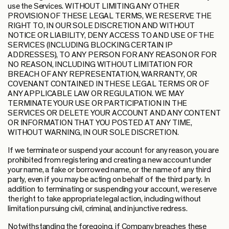
use the Services. WITHOUT LIMITING ANY OTHER
PROVISION OF THESE LEGAL TERMS, WE RESERVE THE
RIGHT TO, IN OUR SOLE DISCRETION AND WITHOUT
NOTICE OR LIABILITY, DENY ACCESS TO AND USE OF THE
SERVICES (INCLUDING BLOCKING CERTAIN IP
ADDRESSES), TO ANY PERSON FOR ANY REASON OR FOR
NO REASON, INCLUDING WITHOUT LIMITATION FOR
BREACH OF ANY REPRESENTATION, WARRANTY, OR
COVENANT CONTAINED IN THESE LEGAL TERMS OR OF
ANY APPLICABLE LAW OR REGULATION. WE MAY
TERMINATE YOUR USE OR PARTICIPATION IN THE
SERVICES OR DELETE YOUR ACCOUNT AND ANY CONTENT
OR INFORMATION THAT YOU POSTED AT ANY TIME,
WITHOUT WARNING, IN OUR SOLE DISCRETION.
If we terminate or suspend your account for any reason, you are
prohibited from registering and creating a new account under
your name, a fake or borrowed name, or the name of any third
party, even if you may be acting on behalf of the third party. In
addition to terminating or suspending your account, we reserve
the right to take appropriate legal action, including without
limitation pursuing civil, criminal, and injunctive redress.
Notwithstanding the foregoing, if Company breaches these