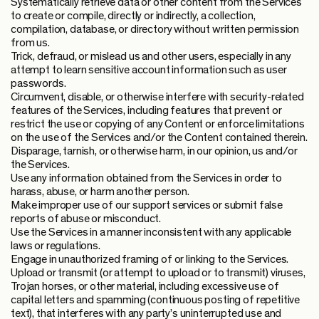
Systematically retrieve data or other content from the Services
to create or compile, directly or indirectly, a collection,
compilation, database, or directory without written permission
from us.
Trick, defraud, or mislead us and other users, especially in any
attempt to learn sensitive account information such as user
passwords.
Circumvent, disable, or otherwise interfere with security-related
features of the Services, including features that prevent or
restrict the use or copying of any Content or enforce limitations
on the use of the Services and/or the Content contained therein.
Disparage, tarnish, or otherwise harm, in our opinion, us and/or
the Services.
Use any information obtained from the Services in order to
harass, abuse, or harm another person.
Make improper use of our support services or submit false
reports of abuse or misconduct.
Use the Services in a manner inconsistent with any applicable
laws or regulations.
Engage in unauthorized framing of or linking to the Services.
Upload or transmit (or attempt to upload or to transmit) viruses,
Trojan horses, or other material, including excessive use of
capital letters and spamming (continuous posting of repetitive
text), that interferes with any party’s uninterrupted use and