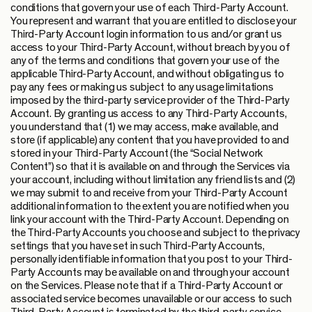
conditions that govern your use of each Third-Party Account.
You represent and warrant that you are entitled to disclose your
Third-Party Account login information to us and/or grant us
access to your Third-Party Account, without breach by you of
any of the terms and conditions that govern your use of the
applicable Third-Party Account, and without obligating us to
pay any fees or making us subject to any usage limitations
imposed by the third-party service provider of the Third-Party
Account. By granting us access to any Third-Party Accounts,
you understand that (1) we may access, make available, and
store (if applicable) any content that you have provided to and
stored in your Third-Party Account (the “Social Network
Content”) so that it is available on and through the Services via
your account, including without limitation any friend lists and (2)
we may submit to and receive from your Third-Party Account
additional information to the extent you are notified when you
link your account with the Third-Party Account. Depending on
the Third-Party Accounts you choose and subject to the privacy
settings that you have set in such Third-Party Accounts,
personally identifiable information that you post to your Third-
Party Accounts may be available on and through your account
on the Services. Please note that if a Third-Party Account or
associated service becomes unavailable or our access to such