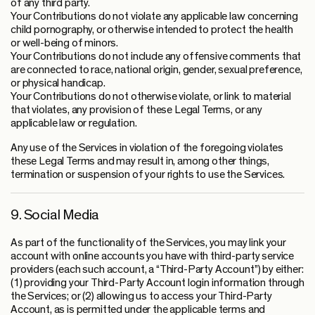
of any third party.
Your Contributions do not violate any applicable law concerning
child pornography, or otherwise intended to protect the health
or well-being of minors.
Your Contributions do not include any offensive comments that
are connected to race, national origin, gender, sexual preference,
or physical handicap.
Your Contributions do not otherwise violate, or link to material
that violates, any provision of these Legal Terms, or any
applicable law or regulation.
Any use of the Services in violation of the foregoing violates
these Legal Terms and may result in, among other things,
termination or suspension of your rights to use the Services.
9. Social Media
As part of the functionality of the Services, you may link your
account with online accounts you have with third-party service
providers (each such account, a “Third-Party Account”) by either:
(1) providing your Third-Party Account login information through
the Services; or (2) allowing us to access your Third-Party
Account, as is permitted under the applicable terms and