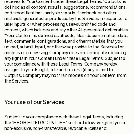
receives to Your Content under these Legal Terms. “Outputs” is
defined as all content, results, suggestions, recommendations,
code modifications, analysis reports, feedback, and other
materials generated or produced by the Services in response to
user inputs or when processing user-submitted code and
content, which includes and any other AI-generated deliverables.
“Your Content” is defined as all code, files, documentation, data,
text, comments, configurations, and other materials that you
upload, submit, input, or otherwise provide to the Services for
analysis or processing. Company does not anticipate obtaining
any rights in Your Content under these Legal Terms. Subject to
your compliance with these Legal Terms, Company hereby
assigns to you its right, title and interest (if any) in and to
Outputs. Company may not train models on Your Content from
the Services.
Your use of our Services
Subject to your compliance with these Legal Terms, including
the “PROHIBITED ACTIVITIES” section below, we grant you a
non-exclusive, non-transferable, revocable license to: