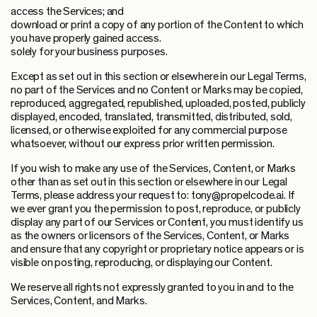
access the Services; and
download or print a copy of any portion of the Content to which
you have properly gained access.
solely for your business purposes.
Except as set out in this section or elsewhere in our Legal Terms,
no part of the Services and no Content or Marks may be copied,
reproduced, aggregated, republished, uploaded, posted, publicly
displayed, encoded, translated, transmitted, distributed, sold,
licensed, or otherwise exploited for any commercial purpose
whatsoever, without our express prior written permission.
If you wish to make any use of the Services, Content, or Marks
other than as set out in this section or elsewhere in our Legal
Terms, please address your request to: tony@propelcode.ai. If
we ever grant you the permission to post, reproduce, or publicly
display any part of our Services or Content, you must identify us
as the owners or licensors of the Services, Content, or Marks
and ensure that any copyright or proprietary notice appears or is
visible on posting, reproducing, or displaying our Content.
We reserve all rights not expressly granted to you in and to the
Services, Content, and Marks.