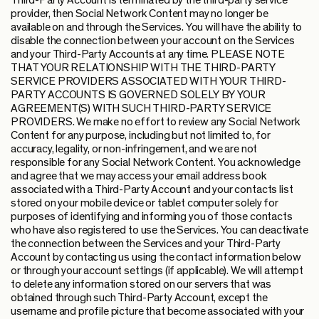
Third-Party Account is terminated by the third-party service
provider, then Social Network Content may no longer be
available on and through the Services. You will have the ability to
disable the connection between your account on the Services
and your Third-Party Accounts at any time. PLEASE NOTE
THAT YOUR RELATIONSHIP WITH THE THIRD-PARTY
SERVICE PROVIDERS ASSOCIATED WITH YOUR THIRD-
PARTY ACCOUNTS IS GOVERNED SOLELY BY YOUR
AGREEMENT(S) WITH SUCH THIRD-PARTY SERVICE
PROVIDERS. We make no effort to review any Social Network
Content for any purpose, including but not limited to, for
accuracy, legality, or non-infringement, and we are not
responsible for any Social Network Content. You acknowledge
and agree that we may access your email address book
associated with a Third-Party Account and your contacts list
stored on your mobile device or tablet computer solely for
purposes of identifying and informing you of those contacts
who have also registered to use the Services. You can deactivate
the connection between the Services and your Third-Party
Account by contacting us using the contact information below
or through your account settings (if applicable). We will attempt
to delete any information stored on our servers that was
obtained through such Third-Party Account, except the
username and profile picture that become associated with your