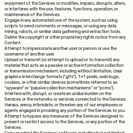
enjoyment of the Services or modifies, impairs, disrupts, alters,
or interferes with the use, features, functions, operation, or
maintenance of the Services.
Engage in any automated use of the system, such as using
scripts to send comments or messages, or using any data
mining, robots, or similar data gathering and extraction tools.
Delete the copyright or other proprietary rights notice from any
Content.
Attempt to impersonate another user or person or use the
username of another user.
Upload or transmit (or attempt to upload or to transmit) any
material that acts as a passive or active information collection
or transmission mechanism, including without limitation, clear
graphics interchange formats (“gifs”), 1×1 pixels, web bugs,
cookies, or other similar devices (sometimes referred to as
“spyware” or “passive collection mechanisms” or “pcms”).
Interfere with, disrupt, or create an undue burden on the
Services or the networks or services connected to the Services.
Harass, annoy, intimidate, or threaten any of our employees or
agents engaged in providing any portion of the Services to you.
Attempt to bypass any measures of the Services designed to
prevent or restrict access to the Services, or any portion of the
Services.