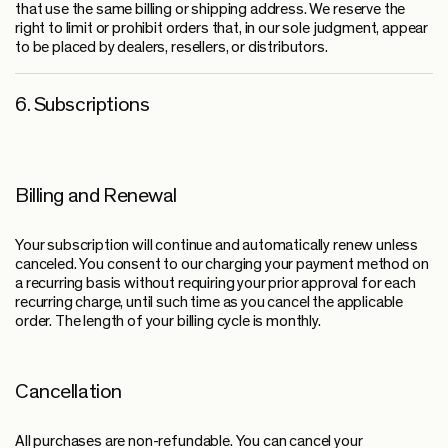
that use the same billing or shipping address. We reserve the
right to limit or prohibit orders that, in our sole judgment, appear
to be placed by dealers, resellers, or distributors.
6. Subscriptions
Billing and Renewal
Your subscription will continue and automatically renew unless
canceled. You consent to our charging your payment method on
a recurring basis without requiring your prior approval for each
recurring charge, until such time as you cancel the applicable
order. The length of your billing cycle is monthly.
Cancellation
All purchases are non-refundable. You can cancel your