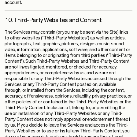
account.
10. Third-Party Websites and Content
The Services may contain (or you may be sent via the Site) links
to other websites (“Third-Party Websites”) as well as articles,
photographs, text, graphics, pictures, designs, music, sound,
video, information, applications, software, and other content or
items belonging to or originating from third parties (“Third-Party
Content”). Such Third-Party Websites and Third-Party Content
are not investigated, monitored, or checked for accuracy,
appropriateness, or completeness by us, and we are not
responsible for any Third-Party Websites accessed through the
Services or any Third-Party Content posted on, available
through, or installed from the Services, including the content,
accuracy, offensiveness, opinions, reliability, privacy practices, or
other policies of or contained in the Third-Party Websites or the
Third-Party Content. Inclusion of, linking to, or permitting the
use or installation of any Third-Party Websites or any Third-
Party Content does not imply approval or endorsement thereof
by us. If you decide to leave the Services and access the Third-
Party Websites or to use or install any Third-Party Content, you
do so at your own risk, and you should be aware these Legal