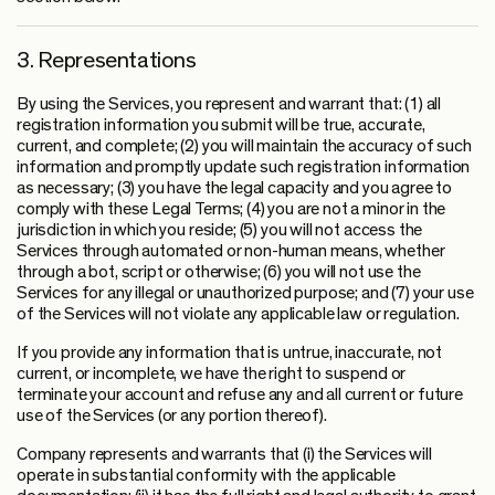
3. Representations
By using the Services, you represent and warrant that: (1) all
registration information you submit will be true, accurate,
current, and complete; (2) you will maintain the accuracy of such
information and promptly update such registration information
as necessary; (3) you have the legal capacity and you agree to
comply with these Legal Terms; (4) you are not a minor in the
jurisdiction in which you reside; (5) you will not access the
Services through automated or non-human means, whether
through a bot, script or otherwise; (6) you will not use the
Services for any illegal or unauthorized purpose; and (7) your use
of the Services will not violate any applicable law or regulation.
If you provide any information that is untrue, inaccurate, not
current, or incomplete, we have the right to suspend or
terminate your account and refuse any and all current or future
use of the Services (or any portion thereof).
Company represents and warrants that (i) the Services will
operate in substantial conformity with the applicable