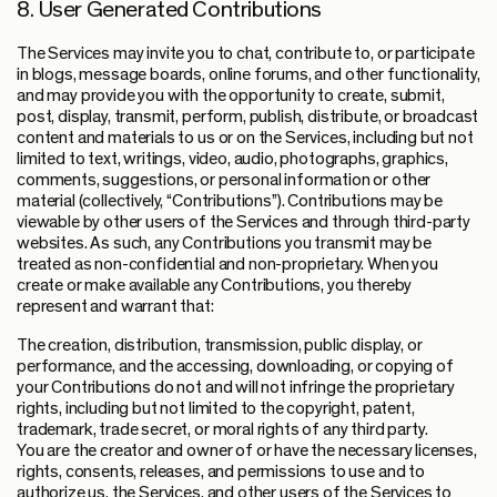
8. User Generated Contributions
The Services may invite you to chat, contribute to, or participate
in blogs, message boards, online forums, and other functionality,
and may provide you with the opportunity to create, submit,
post, display, transmit, perform, publish, distribute, or broadcast
content and materials to us or on the Services, including but not
limited to text, writings, video, audio, photographs, graphics,
comments, suggestions, or personal information or other
material (collectively, “Contributions”). Contributions may be
viewable by other users of the Services and through third-party
websites. As such, any Contributions you transmit may be
treated as non-confidential and non-proprietary. When you
create or make available any Contributions, you thereby
represent and warrant that:
The creation, distribution, transmission, public display, or
performance, and the accessing, downloading, or copying of
your Contributions do not and will not infringe the proprietary
rights, including but not limited to the copyright, patent,
trademark, trade secret, or moral rights of any third party.
You are the creator and owner of or have the necessary licenses,
rights, consents, releases, and permissions to use and to
authorize us, the Services, and other users of the Services to