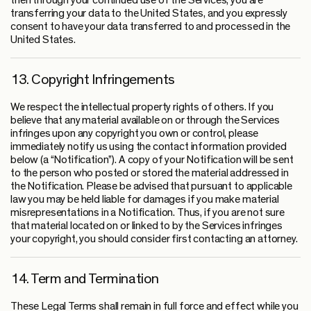
then through your continued use of the Services, you are
transferring your data to the United States, and you expressly
consent to have your data transferred to and processed in the
United States.
13. Copyright Infringements
We respect the intellectual property rights of others. If you
believe that any material available on or through the Services
infringes upon any copyright you own or control, please
immediately notify us using the contact information provided
below (a “Notification”). A copy of your Notification will be sent
to the person who posted or stored the material addressed in
the Notification. Please be advised that pursuant to applicable
law you may be held liable for damages if you make material
misrepresentations in a Notification. Thus, if you are not sure
that material located on or linked to by the Services infringes
your copyright, you should consider first contacting an attorney.
14. Term and Termination
These Legal Terms shall remain in full force and effect while you