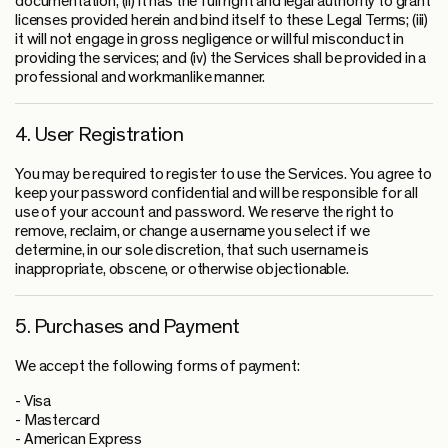
documentation; (ii) it has the full right and legal authority to grant
licenses provided herein and bind itself to these Legal Terms; (iii)
it will not engage in gross negligence or willful misconduct in
providing the services; and (iv) the Services shall be provided in a
professional and workmanlike manner.
4. User Registration
You may be required to register to use the Services. You agree to
keep your password confidential and will be responsible for all
use of your account and password. We reserve the right to
remove, reclaim, or change a username you select if we
determine, in our sole discretion, that such username is
inappropriate, obscene, or otherwise objectionable.
5. Purchases and Payment
We accept the following forms of payment:
- Visa
- Mastercard
- American Express