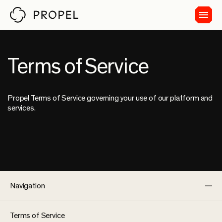
Terms of Service
Propel Terms of Service governing your use of our platform and
services.
Navigation
Terms of Service