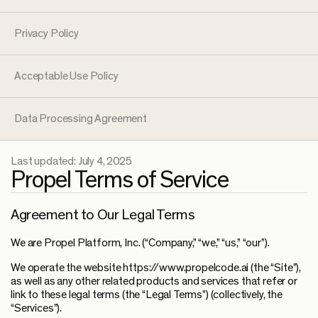
Privacy Policy
Acceptable Use Policy
Data Processing Agreement
Last updated:
July 4, 2025
Propel Terms of Service
Agreement to Our Legal Terms
We are Propel Platform, Inc. (“Company,” “we,” “us,” “our”).
We operate the website https://www.propelcode.ai (the “Site”),
as well as any other related products and services that refer or
link to these legal terms (the “Legal Terms”) (collectively, the
“Services”).