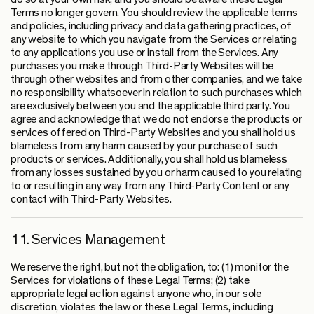
Terms no longer govern. You should review the applicable terms
and policies, including privacy and data gathering practices, of
any website to which you navigate from the Services or relating
to any applications you use or install from the Services. Any
purchases you make through Third-Party Websites will be
through other websites and from other companies, and we take
no responsibility whatsoever in relation to such purchases which
are exclusively between you and the applicable third party. You
agree and acknowledge that we do not endorse the products or
services offered on Third-Party Websites and you shall hold us
blameless from any harm caused by your purchase of such
products or services. Additionally, you shall hold us blameless
from any losses sustained by you or harm caused to you relating
to or resulting in any way from any Third-Party Content or any
contact with Third-Party Websites.
11. Services Management
We reserve the right, but not the obligation, to: (1) monitor the
Services for violations of these Legal Terms; (2) take
appropriate legal action against anyone who, in our sole
discretion, violates the law or these Legal Terms, including