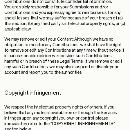
Contributions do not constitute confidential information.
You are solely responsible for your Submissions and/or
Contributions and you expressly agree to reimburse us for any
and all losses that we may suffer because of your breach of (a)
this section, (b) any third party’s intellectual property rights, or (c)
applicable law.
We may remove or edit your Content: Although we have no
obligation to monitor any Contributions, we shall have the right
to remove or edit any Contributions at any time without notice if
in our reasonable opinion we consider such Contributions
harmful or in breach of these Legal Terms. If we remove or edit
any such Contributions, we may also suspend or disable your
account and report you to the authorities.
Copyright infringement
We respect the intellectual property rights of others. If you
believe that any material available on or through the Services
infringes upon any copyright you own or control, please
immediately refer to the “COPYRIGHT INFRINGEMENTS”
section below.