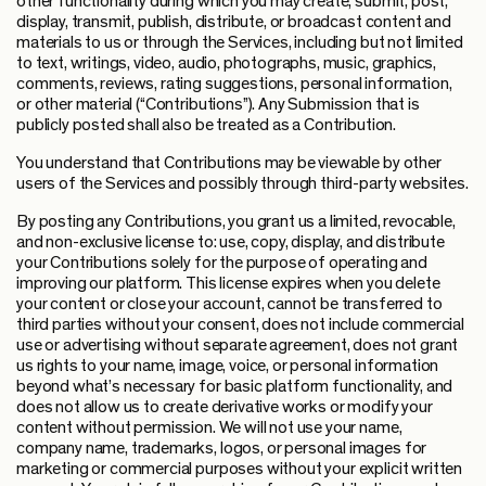
other functionality during which you may create, submit, post,
display, transmit, publish, distribute, or broadcast content and
materials to us or through the Services, including but not limited
to text, writings, video, audio, photographs, music, graphics,
comments, reviews, rating suggestions, personal information,
or other material (“Contributions”). Any Submission that is
publicly posted shall also be treated as a Contribution.
You understand that Contributions may be viewable by other
users of the Services and possibly through third-party websites.
By posting any Contributions, you grant us a limited, revocable,
and non-exclusive license to: use, copy, display, and distribute
your Contributions solely for the purpose of operating and
improving our platform. This license expires when you delete
your content or close your account, cannot be transferred to
third parties without your consent, does not include commercial
use or advertising without separate agreement, does not grant
us rights to your name, image, voice, or personal information
beyond what’s necessary for basic platform functionality, and
does not allow us to create derivative works or modify your
content without permission. We will not use your name,
company name, trademarks, logos, or personal images for
marketing or commercial purposes without your explicit written