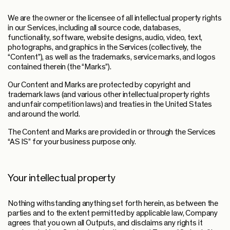
We are the owner or the licensee of all intellectual property rights
in our Services, including all source code, databases,
functionality, software, website designs, audio, video, text,
photographs, and graphics in the Services (collectively, the
“Content”), as well as the trademarks, service marks, and logos
contained therein (the “Marks”).
Our Content and Marks are protected by copyright and
trademark laws (and various other intellectual property rights
and unfair competition laws) and treaties in the United States
and around the world.
The Content and Marks are provided in or through the Services
“AS IS” for your business purpose only.
Your intellectual property
Nothing withstanding anything set forth herein, as between the
parties and to the extent permitted by applicable law, Company
agrees that you own all Outputs, and disclaims any rights it