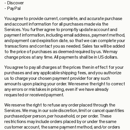
- Discover
- PayPal
You agree to provide current, complete, and accurate purchase
and account information for all purchases made via the
Services. You further agree to promptly update account and
payment information, including email address, payment method,
and payment card expiration date, so that we can complete your
transactions and contact you as needed. Sales tax will be added
to the price of purchases as deemed required by us. We may
change prices at any time. All payments shall be in US dollars.
You agree to pay all charges at the prices then in effect for your
purchases and any applicable shipping fees, and you authorize
us to charge your chosen payment provider for any such
amounts upon placing your order. We reserve the right to correct
any errors or mistakes in pricing, even if we have already
requested or received payment.
We reserve the right to refuse any order placed through the
Services. We may, in our sole discretion, limit or cancel quantities
purchased per person, per household, or per order. These
restrictions may include orders placed by or under the same
customer account, the same payment method, and/or orders