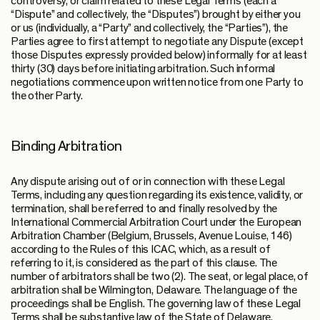
controversy, or claim related to these Legal Terms (each a
“Dispute” and collectively, the “Disputes”) brought by either you
or us (individually, a “Party” and collectively, the “Parties”), the
Parties agree to first attempt to negotiate any Dispute (except
those Disputes expressly provided below) informally for at least
thirty (30) days before initiating arbitration. Such informal
negotiations commence upon written notice from one Party to
the other Party.
Binding Arbitration
Any dispute arising out of or in connection with these Legal
Terms, including any question regarding its existence, validity, or
termination, shall be referred to and finally resolved by the
International Commercial Arbitration Court under the European
Arbitration Chamber (Belgium, Brussels, Avenue Louise, 146)
according to the Rules of this ICAC, which, as a result of
referring to it, is considered as the part of this clause. The
number of arbitrators shall be two (2). The seat, or legal place, of
arbitration shall be Wilmington, Delaware. The language of the
proceedings shall be English. The governing law of these Legal
Terms shall be substantive law of the State of Delaware.