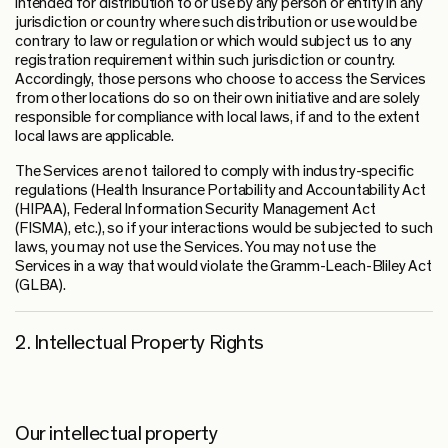
intended for distribution to or use by any person or entity in any
jurisdiction or country where such distribution or use would be
contrary to law or regulation or which would subject us to any
registration requirement within such jurisdiction or country.
Accordingly, those persons who choose to access the Services
from other locations do so on their own initiative and are solely
responsible for compliance with local laws, if and to the extent
local laws are applicable.
The Services are not tailored to comply with industry-specific
regulations (Health Insurance Portability and Accountability Act
(HIPAA), Federal Information Security Management Act
(FISMA), etc.), so if your interactions would be subjected to such
laws, you may not use the Services. You may not use the
Services in a way that would violate the Gramm-Leach-Bliley Act
(GLBA).
2. Intellectual Property Rights
Our intellectual property