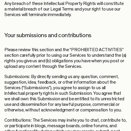
Any breach of these Intellectual Property Rights will constitute
a material breach of our Legal Terms and your right to use our
Services will terminate immediately.
Your submissions and contributions
Please review this section and the “PROHIBITED ACTIVITIES”
section carefully prior to using our Services to understand the (a)
rights you give us and (b) obligations you have when you post or
upload any content through the Services.
Submissions: By directly sending us any question, comment,
suggestion, idea, feedback, or other information about the
Services (“Submissions”), you agree to assign to us all
intellectual property rights in such Submission. You agree that
we shall own this Submission and be entitled to its unrestricted
use and dissemination for any lawful purpose, commercial or
otherwise, without acknowledgment or compensation to you.
Contributions: The Services may invite you to chat, contribute to,
or participate in blogs, message boards, online forums, and