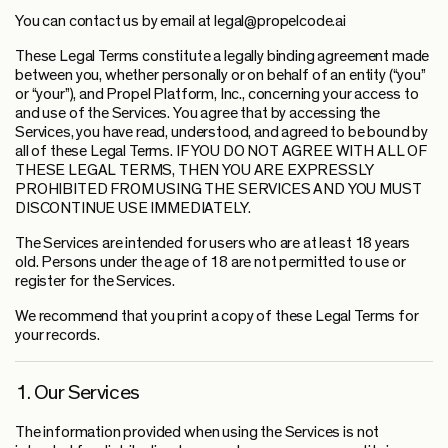
You can contact us by email at legal@propelcode.ai
These Legal Terms constitute a legally binding agreement made
between you, whether personally or on behalf of an entity (“you”
or “your”), and Propel Platform, Inc., concerning your access to
and use of the Services. You agree that by accessing the
Services, you have read, understood, and agreed to be bound by
all of these Legal Terms. IF YOU DO NOT AGREE WITH ALL OF
THESE LEGAL TERMS, THEN YOU ARE EXPRESSLY
PROHIBITED FROM USING THE SERVICES AND YOU MUST
DISCONTINUE USE IMMEDIATELY.
The Services are intended for users who are at least 18 years
old. Persons under the age of 18 are not permitted to use or
register for the Services.
We recommend that you print a copy of these Legal Terms for
your records.
1. Our Services
The information provided when using the Services is not