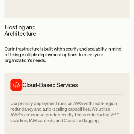
Hosting and
Architecture
Our infrastructure is built with security and scalability in mind,
offering multiple deployment options to meet your
organization's needs.
Cloud-Based Services
Our primary deployment runs on AWS with multi-region
redundancy and auto-scaling capabilities. We utilize
AWS's enterprise-grade security features including VPC
isolation, IAM controls, and CloudTrail logging.