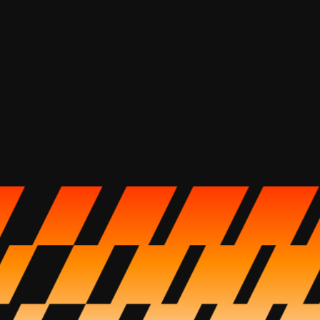
Book a Demo