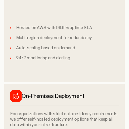
Hosted on AWS with 99.9% uptime SLA
Multi-region deployment for redundancy
Auto-scaling based on demand
24/7 monitoring and alerting
On-Premises Deployment
For organizations with strict data residency requirements,
we offer self-hosted deployment options that keep all
data within your infrastructure.