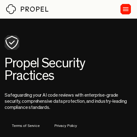
Propel Security
Practices
Safeguarding your AI code reviews with enterprise-grade
security, comprehensive data protection, and industry-leading
compliance standards.
Terms of Service
Privacy Policy