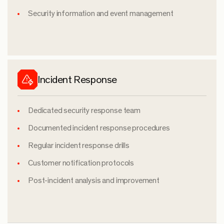
Security information and event management
Incident Response
Dedicated security response team
Documented incident response procedures
Regular incident response drills
Customer notification protocols
Post-incident analysis and improvement