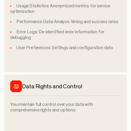
Usage Statistics: Anonymized metrics for service
optimization
Performance Data: Analysis timing and success rates
Error Logs: De-identified error information for
debugging
User Preferences: Settings and configuration data
Data Rights and Control
You maintain full control over your data with
comprehensive rights and options: