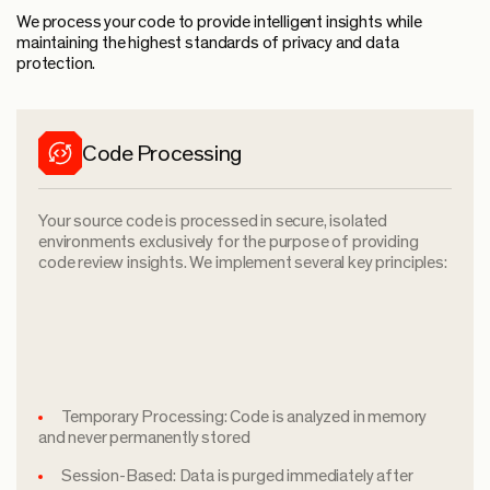
We process your code to provide intelligent insights while
maintaining the highest standards of privacy and data
protection.
Code Processing
Your source code is processed in secure, isolated
environments exclusively for the purpose of providing
code review insights. We implement several key principles:
Temporary Processing: Code is analyzed in memory
and never permanently stored
Session-Based: Data is purged immediately after