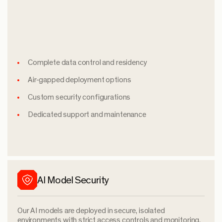
Complete data control and residency
Air-gapped deployment options
Custom security configurations
Dedicated support and maintenance
AI Model Security
Our AI models are deployed in secure, isolated
environments with strict access controls and monitoring.