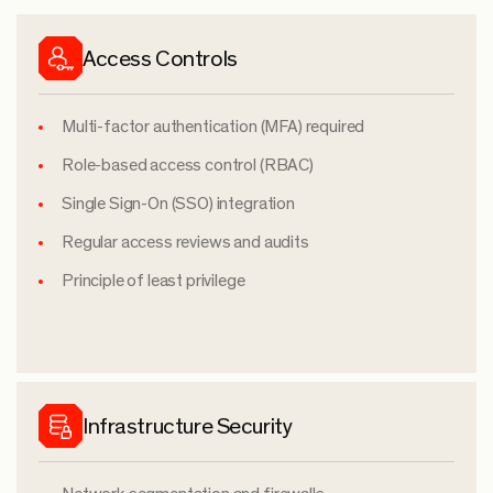
Access Controls
Multi-factor authentication (MFA) required
Role-based access control (RBAC)
Single Sign-On (SSO) integration
Regular access reviews and audits
Principle of least privilege
Infrastructure Security