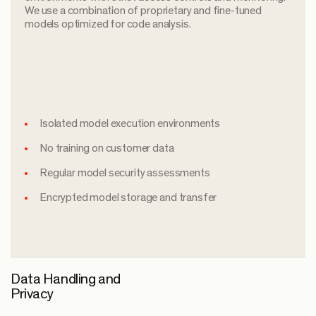
We use a combination of proprietary and fine-tuned
models optimized for code analysis.
Isolated model execution environments
No training on customer data
Regular model security assessments
Encrypted model storage and transfer
Data Handling and
Privacy