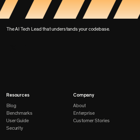
The AI Tech Lead that understands your codebase.
Resources
Company
Blog
About
Benchmarks
Enterprise
User Guide
Customer Stories
Security