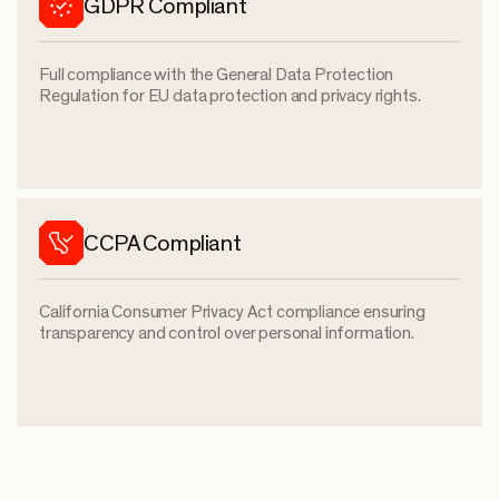
GDPR Compliant
Full compliance with the General Data Protection
Regulation for EU data protection and privacy rights.
CCPA Compliant
California Consumer Privacy Act compliance ensuring
transparency and control over personal information.