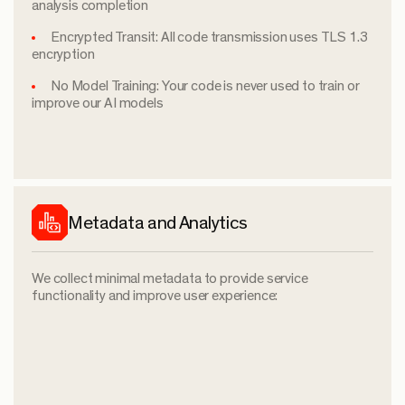
analysis completion
Encrypted Transit: All code transmission uses TLS 1.3
encryption
No Model Training: Your code is never used to train or
improve our AI models
Metadata and Analytics
We collect minimal metadata to provide service
functionality and improve user experience: