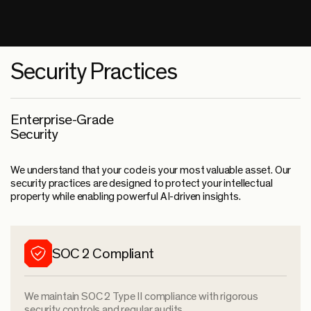
Security Practices
Enterprise-Grade
Security
We understand that your code is your most valuable asset. Our
security practices are designed to protect your intellectual
property while enabling powerful AI-driven insights.
SOC 2 Compliant
We maintain SOC 2 Type II compliance with rigorous
security controls and regular audits.