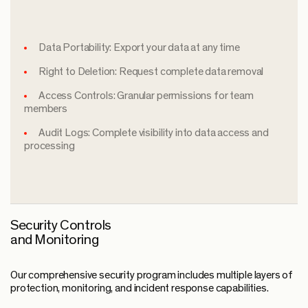
Data Portability: Export your data at any time
Right to Deletion: Request complete data removal
Access Controls: Granular permissions for team
members
Audit Logs: Complete visibility into data access and
processing
Security Controls
and Monitoring
Our comprehensive security program includes multiple layers of
protection, monitoring, and incident response capabilities.