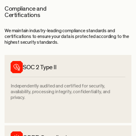
Compliance and
Certifications
We maintain industry-leading compliance standards and
certifications to ensure your data is protected according to the
highest security standards.
SOC 2 Type II
Independently audited and certified for security,
availability, processing integrity, confidentiality, and
privacy.