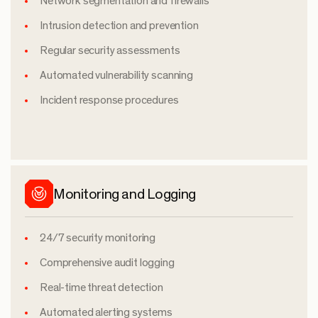
Network segmentation and firewalls
Intrusion detection and prevention
Regular security assessments
Automated vulnerability scanning
Incident response procedures
Monitoring and Logging
24/7 security monitoring
Comprehensive audit logging
Real-time threat detection
Automated alerting systems