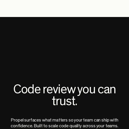
Code review you can
trust.
Propel surfaces what matters so your team can ship with
confidence. Built to scale code quality across your teams.