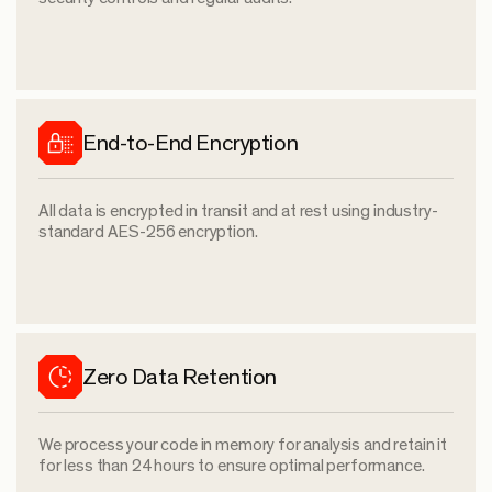
End-to-End Encryption
All data is encrypted in transit and at rest using industry-
standard AES-256 encryption.
Zero Data Retention
We process your code in memory for analysis and retain it
for less than 24 hours to ensure optimal performance.