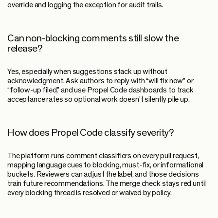
override and logging the exception for audit trails.
Can non-blocking comments still slow the
release?
Yes, especially when suggestions stack up without
acknowledgment. Ask authors to reply with “will fix now” or
“follow-up filed,” and use Propel Code dashboards to track
acceptance rates so optional work doesn't silently pile up.
How does Propel Code classify severity?
The platform runs comment classifiers on every pull request,
mapping language cues to blocking, must-fix, or informational
buckets. Reviewers can adjust the label, and those decisions
train future recommendations. The merge check stays red until
every blocking thread is resolved or waived by policy.