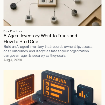
Best Practices
AI Agent Inventory: What to Track and
How to Build One
Build an AI agent inventory that records ownership, access,
cost, outcomes, and lifecycle state so your organization
can govern agents securely as they scale.
Aug 4, 2026