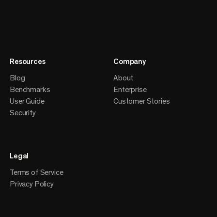
Resources
Company
Blog
About
Benchmarks
Enterprise
User Guide
Customer Stories
Security
Legal
Terms of Service
Privacy Policy