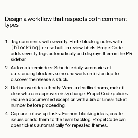
Design a workflow that respects both comment
types
Tag comments with severity:
Prefix blocking notes with
[blocking]
or use built-in review labels. Propel Code
adds severity tags automatically and displays them in the PR
sidebar.
Automate reminders:
Schedule daily summaries of
outstanding blockers so no one waits until standup to
discover the release is stuck.
Define override authority:
When a deadline looms, make it
clear who can approve a risky change. Propel Code policies
require a documented exception with a Jira or Linear ticket
number before proceeding.
Capture follow-up tasks:
For non-blocking ideas, create
issues or add them to the team backlog. Propel Code can
open tickets automatically for repeated themes.