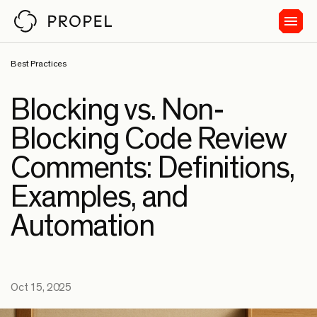
Best Practices
Blocking vs. Non-
Blocking Code Review
Comments: Definitions,
Examples, and
Automation
Oct 15, 2025