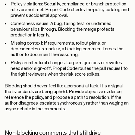
Policy violations:
Security, compliance, or branch protection
rules are not met. Propel Code checks the policy catalog and
prevents accidental approval.
Correctness issues:
A bug, failing test, or undefined
behaviour slips through. Blocking the merge protects
production integrity.
Missing context:
If requirements, rollout plans, or
dependencies are unclear, a blocking comment forces the
author to document the reasoning.
Risky architectural changes:
Large migrations or rewrites
need senior sign-off. Propel Code routes the pull request to
the right reviewers when the risk score spikes.
Blocking should never feel like a personal attack. It is a signal
that standards are being upheld. Provide objective evidence,
reference the policy, and propose a path to resolution. If the
author disagrees, escalate synchronously rather than waging an
async debate in the comments.
Non-blocking comments that still drive