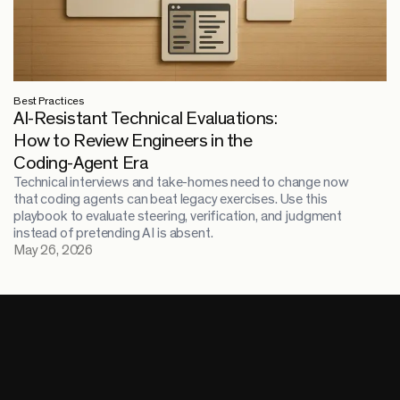
Best Practices
AI-Resistant Technical Evaluations:
How to Review Engineers in the
Coding-Agent Era
Technical interviews and take-homes need to change now
that coding agents can beat legacy exercises. Use this
playbook to evaluate steering, verification, and judgment
instead of pretending AI is absent.
May 26, 2026