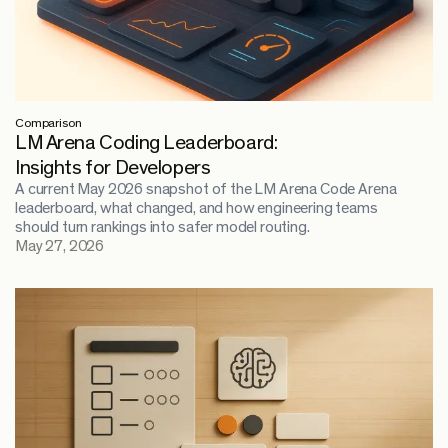
Comparison
LM Arena Coding Leaderboard:
Insights for Developers
A current May 2026 snapshot of the LM Arena Code Arena
leaderboard, what changed, and how engineering teams
should turn rankings into safer model routing.
May 27, 2026