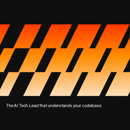
The AI Tech Lead that understands your codebase.