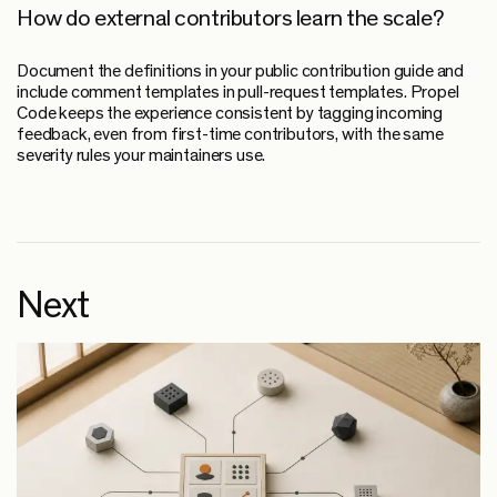
How do external contributors learn the scale?
Document the definitions in your public contribution guide and
include comment templates in pull-request templates. Propel
Code keeps the experience consistent by tagging incoming
feedback, even from first-time contributors, with the same
severity rules your maintainers use.
Next