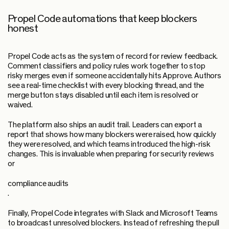
Propel Code automations that keep blockers
honest
Propel Code acts as the system of record for review feedback.
Comment classifiers and policy rules work together to stop
risky merges even if someone accidentally hits Approve. Authors
see a real-time checklist with every blocking thread, and the
merge button stays disabled until each item is resolved or
waived.
The platform also ships an audit trail. Leaders can export a
report that shows how many blockers were raised, how quickly
they were resolved, and which teams introduced the high-risk
changes. This is invaluable when preparing for security reviews
or
compliance audits
.
Finally, Propel Code integrates with Slack and Microsoft Teams
to broadcast unresolved blockers. Instead of refreshing the pull