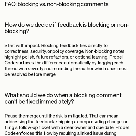
FAQ: blocking vs. non-blocking comments
How do we decide if feedback is blocking or non-
blocking?
Start with impact. Blocking feedback ties directly to
correctness, security, or policy coverage. Non-blocking notes
highlight polish, future refactors, or optional learning. Propel
Code surfaces the difference automatically by tagging each
thread with severity and reminding the author which ones must
be resolved before merge.
What should we do when a blocking comment
can't be fixed immediately?
Pause the merge until the risk is mitigated. That can mean
addressing the feedback, shipping a compensating change, or
filing a follow-up ticket with a clear owner and due date. Propel
Code enforces this flow by requiring a linked issue during