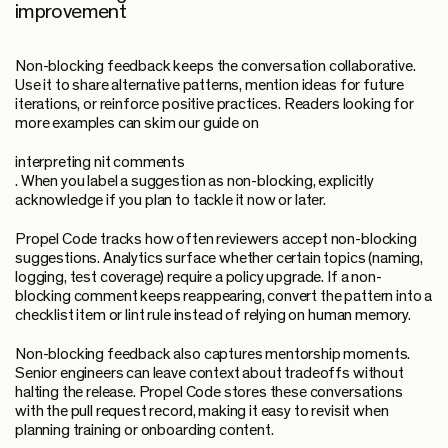
improvement
Non-blocking feedback keeps the conversation collaborative.
Use it to share alternative patterns, mention ideas for future
iterations, or reinforce positive practices. Readers looking for
more examples can skim our guide on
interpreting nit comments
. When you label a suggestion as non-blocking, explicitly
acknowledge if you plan to tackle it now or later.
Propel Code tracks how often reviewers accept non-blocking
suggestions. Analytics surface whether certain topics (naming,
logging, test coverage) require a policy upgrade. If a non-
blocking comment keeps reappearing, convert the pattern into a
checklist item or lint rule instead of relying on human memory.
Non-blocking feedback also captures mentorship moments.
Senior engineers can leave context about tradeoffs without
halting the release. Propel Code stores these conversations
with the pull request record, making it easy to revisit when
planning training or onboarding content.