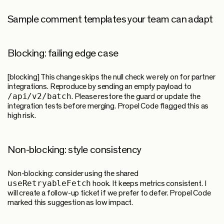
Sample comment templates your team can adapt
Blocking: failing edge case
[blocking] This change skips the null check we rely on for partner
integrations. Reproduce by sending an empty payload to
/api/v2/batch
. Please restore the guard or update the
integration tests before merging. Propel Code flagged this as
high risk.
Non-blocking: style consistency
Non-blocking: consider using the shared
useRetryableFetch
hook. It keeps metrics consistent. I
will create a follow-up ticket if we prefer to defer. Propel Code
marked this suggestion as low impact.