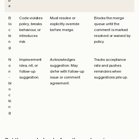
p
e
B
Code violates
Must resolve or
Blocks the merge
lo
policy, breaks
explicitly override
queue until the
c
behaviour, or
before merge.
comment is marked
ki
introduces
resolved or waived by
n
risk.
policy.
g
N
Improvement
Acknowledges
Tracks acceptance
o
idea, nit, or
suggestion. May
rate and pushes
n
follow-up
defer with follow-up
reminders when
-
suggestion.
issue or comment
suggestions pile up.
bl
agreement.
o
c
ki
n
g