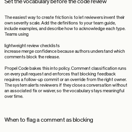
Set the vocabulary before the code review
The easiest way to create friction is to let reviewers invent their
own severity scale. Add the definitions to your team guide,
include examples, and describe how to acknowledge each type.
Teams using
lightweight review checklists
increase merge confidence because authors understand which
comments block the release.
Propel Code bakes this into policy. Comment classification runs
on every pull request and enforces that blocking feedback
requires a follow-up commit or an override from the right owner.
The system alerts reviewers if they close a conversation without
an associated fix or waiver, so the vocabulary stays meaningful
over time.
When to flag a comment as blocking