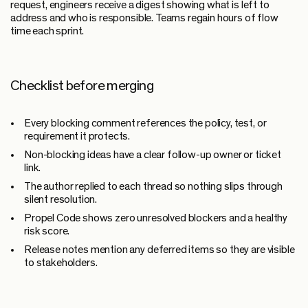
request, engineers receive a digest showing what is left to
address and who is responsible. Teams regain hours of flow
time each sprint.
Checklist before merging
Every blocking comment references the policy, test, or
requirement it protects.
Non-blocking ideas have a clear follow-up owner or ticket
link.
The author replied to each thread so nothing slips through
silent resolution.
Propel Code shows zero unresolved blockers and a healthy
risk score.
Release notes mention any deferred items so they are visible
to stakeholders.