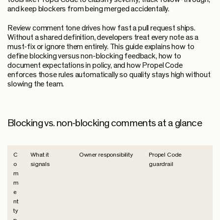
and keep blockers from being merged accidentally.
Review comment tone drives how fast a pull request ships.
Without a shared definition, developers treat every note as a
must-fix or ignore them entirely. This guide explains how to
define blocking versus non-blocking feedback, how to
document expectations in policy, and how Propel Code
enforces those rules automatically so quality stays high without
slowing the team.
Blocking vs. non-blocking comments at a glance
C
What it
Owner responsibility
Propel Code
o
signals
guardrail
m
m
e
nt
ty