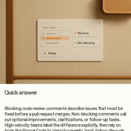
Quick answer
Blocking code review comments
describe issues that must be
fixed before a pull request merges.
Non-blocking comments
call
out optional improvements, clarifications, or follow-up tasks.
High-velocity teams label the difference explicitly, then rely on
tools like Propel Code to classify severity, track follow-through,