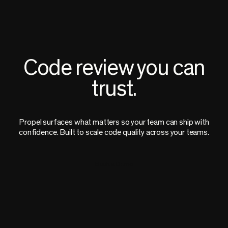
Code review you can
trust.
Propel surfaces what matters so your team can ship with
confidence. Built to scale code quality across your teams.
Book a Demo