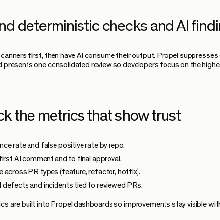
nd deterministic checks and AI find
scanners first, then have AI consume their output. Propel suppresses 
d presents one consolidated review so developers focus on the highe
ck the metrics that show trust
ce rate and false positive rate by repo.
first AI comment and to final approval.
 across PR types (feature, refactor, hotfix).
defects and incidents tied to reviewed PRs.
cs are built into Propel dashboards so improvements stay visible wit