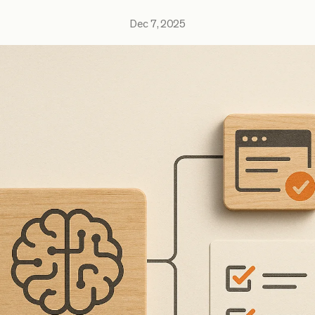
Dec 7, 2025