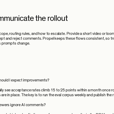
mmunicate the rollout
cope, routing rules, and how to escalate. Provide a short video or lo
pt and reject comments. Propel keeps these flows consistent, so tr
as prompts change.
hould I expect improvements?
ly see acceptance rates climb 15 to 25 points within a month once r
re in place. The key is to run the eval corpus weekly and publish the r
viewers ignore AI comments?