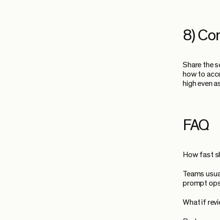
8) Co
Share the s
how to acce
high even 
FAQ
How fast s
Teams usual
prompt ops a
What if re