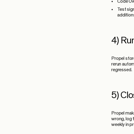
Code Own
Test sig
addition
4) Ru
Propel stor
rerun autom
regressed.
5) Cl
Propel make
wrong, log 
weekly in p