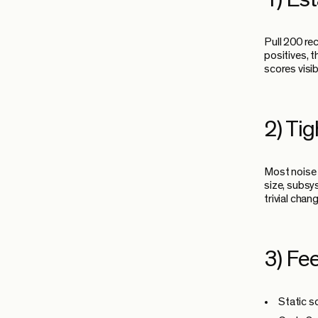
Pull 200 re
positives, t
scores visi
2) Ti
Most noise 
size, subsy
trivial cha
3) Fee
Static s