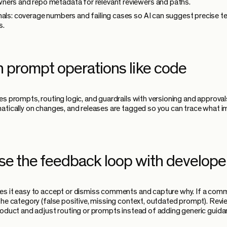
ers and repo metadata for relevant reviewers and paths.
nals: coverage numbers and failing cases so AI can suggest precise t
s.
n prompt operations like code
es prompts, routing logic, and guardrails with versioning and approval
atically on changes, and releases are tagged so you can trace what 
ose the feedback loop with develope
s it easy to accept or dismiss comments and capture why. If a comm
the category (false positive, missing context, outdated prompt). Rev
roduct and adjust routing or prompts instead of adding generic guida