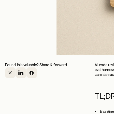
Found this valuable? Share & forward.
AI code revi
eval harnes
can raise a
TL;D
Baseline 