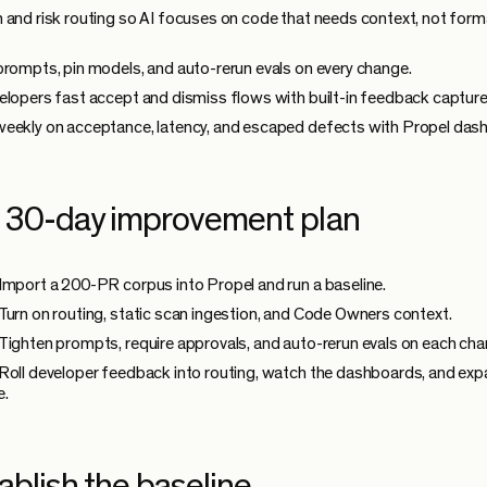
 and risk routing so AI focuses on code that needs context, not form
prompts, pin models, and auto-rerun evals on every change.
elopers fast accept and dismiss flows with built-in feedback capture
eekly on acceptance, latency, and escaped defects with Propel das
 30-day improvement plan
Import a 200-PR corpus into Propel and run a baseline.
Turn on routing, static scan ingestion, and Code Owners context.
Tighten prompts, require approvals, and auto-rerun evals on each cha
Roll developer feedback into routing, watch the dashboards, and ex
e.
ablish the baseline