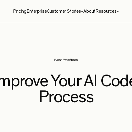
Pricing
Enterprise
Customer Stories
About
Resources
ies
Resources
roma
Blog
le Security
Benchmarks
Best Practices
e
Security
Improve Your AI Cod
ySoft
Process