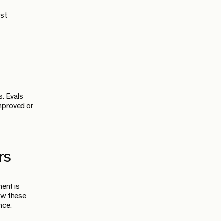
est
s. Evals
improved or
rs
ent is
iew these
nce.