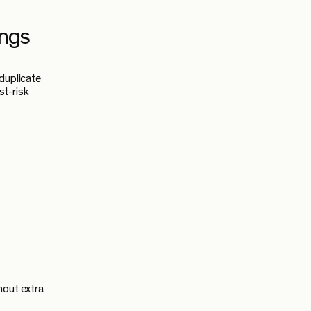
ings
duplicate
st-risk
hout extra