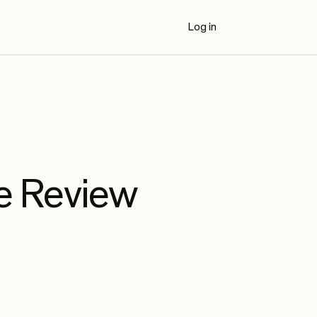
Log in
Book a Demo
e Review
AI Code Review Benchmarks (2026)
Externally authored benchmark results
comparing Propel to seven AI code review