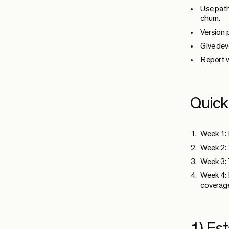
Use path
churn.
Version 
Give dev
Report w
Quick
Week 1: 
Week 2: 
Week 3: 
Week 4: 
coverag
1) Est