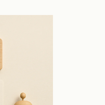
tools across production open source pull
requests.
View all