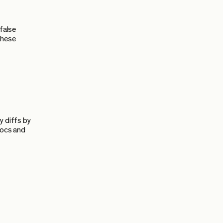
 false
 these
y diffs by
docs and