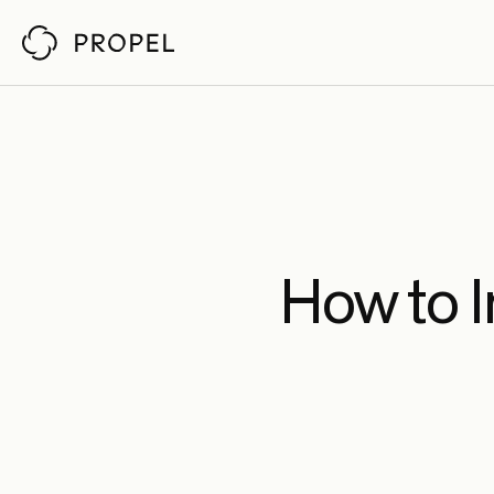
Customer Stor
Propel reviews pull requests
by understanding your architecture,
codebase, and policies. So senior engineers
Ch
Fab
Pin
How to 
An