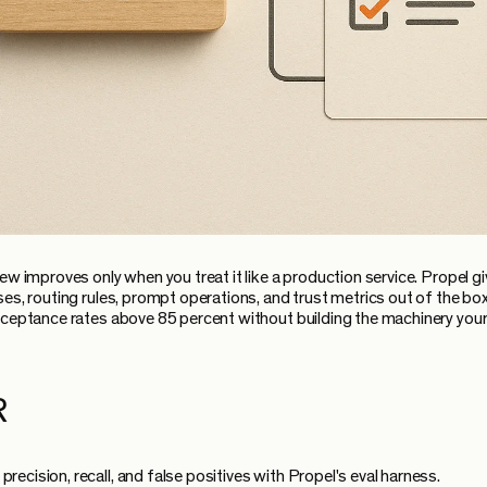
ew improves only when you treat it like a production service. Propel g
ses, routing rules, prompt operations, and trust metrics out of the box
cceptance rates above 85 percent without building the machinery your
R
precision, recall, and false positives with Propel's eval harness.