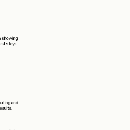
om showing
ust stays
outing and
esults.