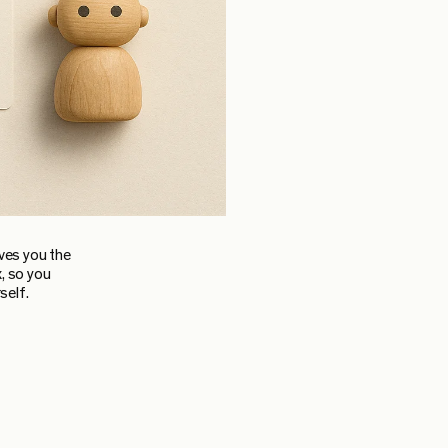
ives you the
, so you
self.