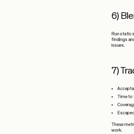
6) Ble
Run static 
findings an
issues.
7) Tra
Acceptan
Time to 
Coverage
Escaped 
These metri
work.