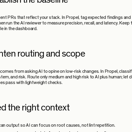
cent PRs that reflect your stack. In Propel, tag expected findings and
hen run the AI reviewer to measure precision, recall, and latency. Keep
ble in the dashboard.
ghten routing and scope
comes from asking AI to opine on low-risk changes. In Propel, classif
stem, and risk. Route only medium and high risk to AI plus human; let 
nges pass with lightweight checks.
d the right context
can output so AI can focus on root causes, not lint repetition.