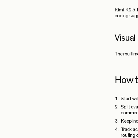
Kimi-K2.5-I
coding sug
Visual
The multimo
How t
Start wi
Split ev
commen
Keep ind
Track ac
routing 