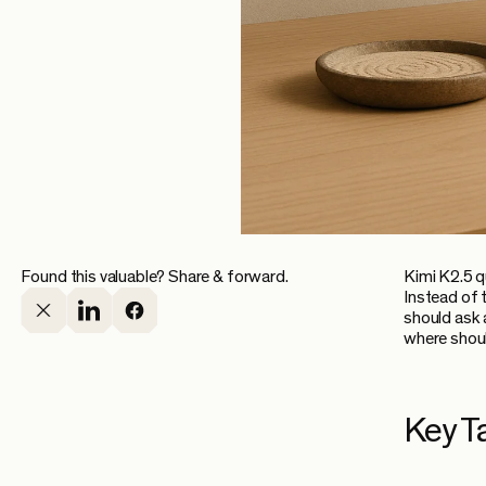
Found this valuable? Share & forward.
Kimi K2.5 q
Instead of t
should ask 
where shoul
Key T