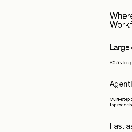
Where
Work
Large 
K2.5's long
Agenti
Multi-step 
top models
Fast a