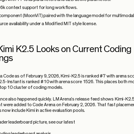
6k context support for long workflows.
 component (MoonViT) paired with the language model for multimodal
rce availability under a Modified MIT style license.
imi K2.5 Looks on Current Coding
ngs
 Code as of February 9, 2026, Kimi-K2.5 is ranked #7 with arena sc
.5-Instant is ranked #10 with arena score 1526. This places both mo
 top 10 cluster of coding models.
ance also happened quickly. LM Arena's release feed shows Kimi-K2.5
t were added to Code Arena on February 2, 2026. That fast placemen
now include Kimi in active evaluation pools.
ader leaderboard picture, see our latest
ding leaderboard analysis