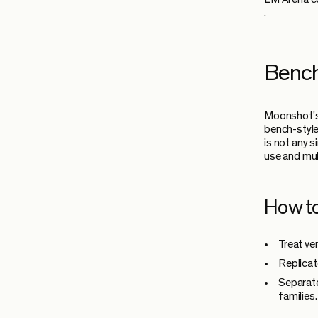
.
Bench
Moonshot's
bench-style
is not any 
use and mul
How to
Treat ve
Replicat
Separate
families.