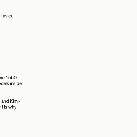
 tasks.
ore 1550
dels inside
 and Kimi-
t is why