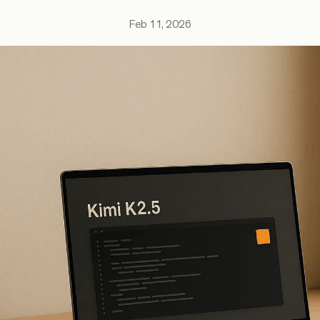
Feb 11, 2026