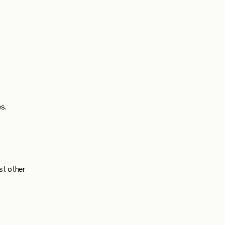
s.
st other