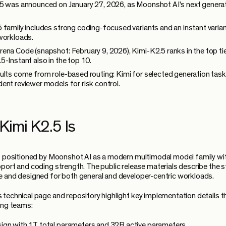
5 was announced on January 27, 2026, as Moonshot AI's next genera
 family includes strong coding-focused variants and an instant varian
workloads.
ena Code (snapshot: February 9, 2026), Kimi-K2.5 ranks in the top tie
5-Instant also in the top 10.
ults come from role-based routing: Kimi for selected generation task
ent reviewer models for risk control.
Kimi K2.5 Is
s positioned by Moonshot AI as a modern multimodal model family wi
port and coding strength. The public release materials describe the 
 and designed for both general and developer-centric workloads.
technical page and repository highlight key implementation details t
ing teams:
gn with 1T total parameters and 32B active parameters.