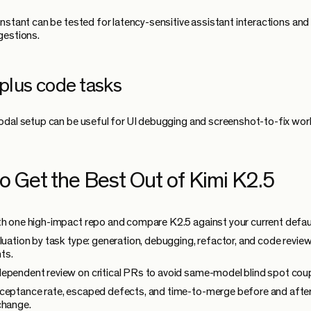
nstant can be tested for latency-sensitive assistant interactions and
gestions.
 plus code tasks
dal setup can be useful for UI debugging and screenshot-to-fix wor
o Get the Best Out of Kimi K2.5
th one high-impact repo and compare K2.5 against your current defau
aluation by task type: generation, debugging, refactor, and code revie
ts.
ependent review on critical PRs to avoid same-model blind spot coup
ceptance rate, escaped defects, and time-to-merge before and afte
change.