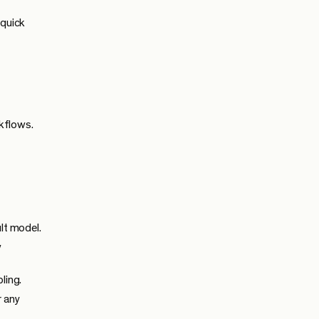
 quick
kflows.
lt model.
w
ling.
r any