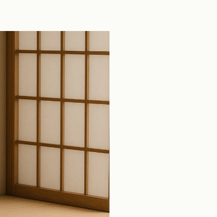
tools across production open source pull
requests.
View all