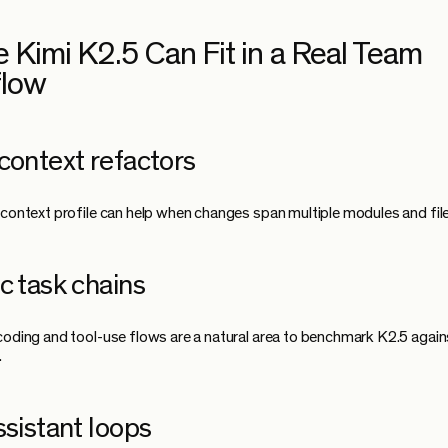
 Kimi K2.5 Can Fit in a Real Team
flow
context refactors
 context profile can help when changes span multiple modules and file
c task chains
coding and tool-use flows are a natural area to benchmark K2.5 again
.
ssistant loops