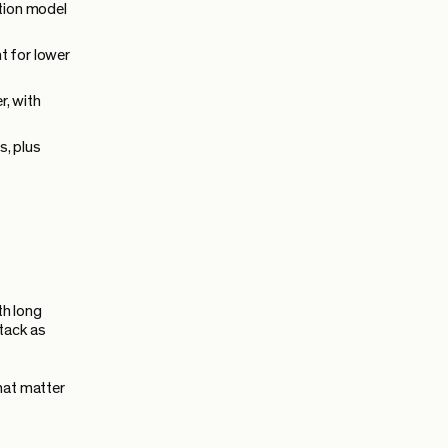
tion model
t for lower
r, with
s, plus
th long
stack as
hat matter