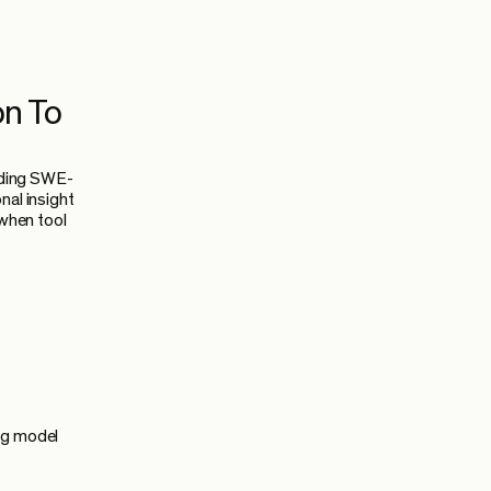
on To
uding SWE-
nal insight
 when tool
ng model