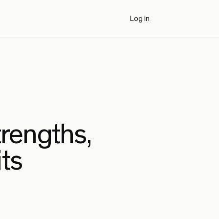
Log in
Book a Demo
trengths,
its
AI Code Review Benchmarks (2026)
Externally authored benchmark results
comparing Propel to seven AI code review