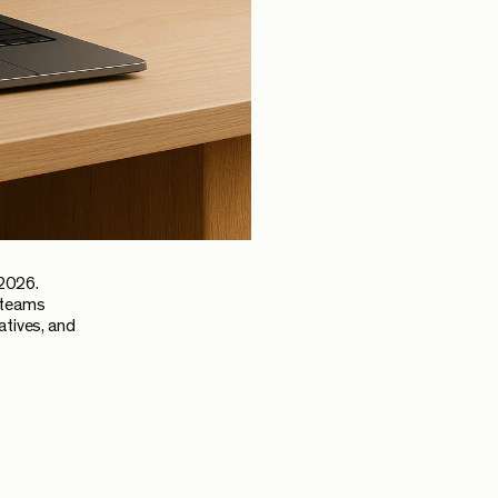
 2026.
g teams
atives, and