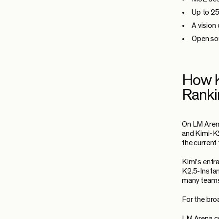
Up to 25
A vision
Open sou
How K
Ranki
On LM Arena
and Kimi-K2
the current
Kimi's entr
K2.5-Instan
many teams 
For the bro
LM Arena co