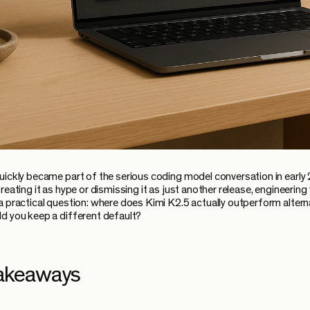
uickly became part of the serious coding model conversation in early
reating it as hype or dismissing it as just another release, engineerin
a practical question: where does Kimi K2.5 actually outperform altern
d you keep a different default?
akeaways