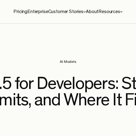
Pricing
Enterprise
Customer Stories
About
Resources
ies
Resources
roma
Blog
le Security
Benchmarks
AI Models
e
Security
5 for Developers: S
ySoft
mits, and Where It F