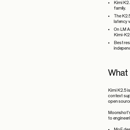
Kimi K2.
family.
The K2.5
latency 
On LM Ar
Kimi-K2.
Best res
independ
What 
Kimi K2.5 i
context sup
open source
Moonshot's 
to engineer
MoE desi