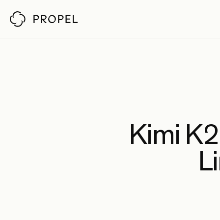
Customer Stor
Propel reviews pull requests
by understanding your architecture,
codebase, and policies. So senior engineers
Ch
Fab
Pin
Kimi K2.
An
Li