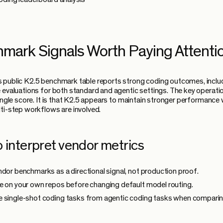
mark Signals Worth Paying Attenti
 public K2.5 benchmark table reports strong coding outcomes, incl
 evaluations for both standard and agentic settings. The key operatio
single score. It is that K2.5 appears to maintain stronger performance
ti-step workflows are involved.
 interpret vendor metrics
ndor benchmarks as a directional signal, not production proof.
e on your own repos before changing default model routing.
 single-shot coding tasks from agentic coding tasks when compari