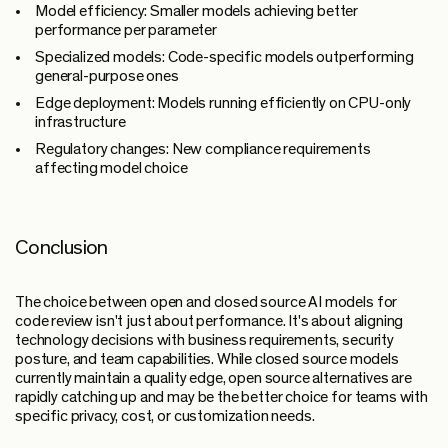
Model efficiency:
Smaller models achieving better
performance per parameter
Specialized models:
Code-specific models outperforming
general-purpose ones
Edge deployment:
Models running efficiently on CPU-only
infrastructure
Regulatory changes:
New compliance requirements
affecting model choice
Conclusion
The choice between open and closed source AI models for
code review isn't just about performance. It's about aligning
technology decisions with business requirements, security
posture, and team capabilities. While closed source models
currently maintain a quality edge, open source alternatives are
rapidly catching up and may be the better choice for teams with
specific privacy, cost, or customization needs.