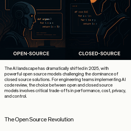
The AI landscape has dramatically shifted in 2025, with
powerful open source models challenging the dominance of
closed source solutions. For engineering teams implementing AI
code review, the choice between open and closed source
models involves critical trade-offs in performance, cost, privacy,
and control.
The Open Source Revolution