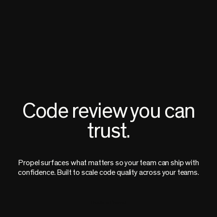
Code review you can
trust.
Propel surfaces what matters so your team can ship with
confidence. Built to scale code quality across your teams.
Book a Demo