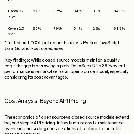
Llama 3.3
87%
82%
84%
3.1s
84.3%
70B
Qwen 2.5
85%
79%
81%
2.8s
81.7%
72B
*Tested on 1,000+ pull requests across Python, JavaScript,
Java, Go, and Rust codebases
Key findings:
While closed source models maintain a quality
edge, the gap is narrowing rapidly. DeepSeek R1's 88% overall
performance is remarkable for an open source model, especially
considering its cost advantages.
Cost Analysis: Beyond API Pricing
The economics of open source vs closed source models extend
beyond simple API pricing. Infrastructure costs, maintenance
overhead, and scaling considerations all factor into the total