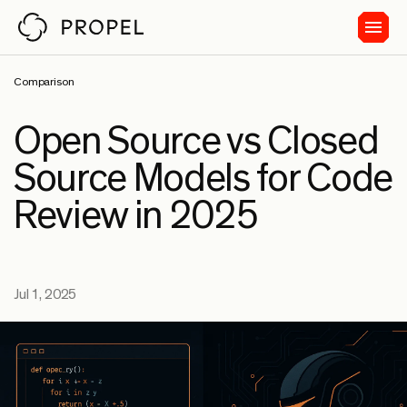
Comparison
Open Source vs Closed
Source Models for Code
Review in 2025
Jul 1, 2025