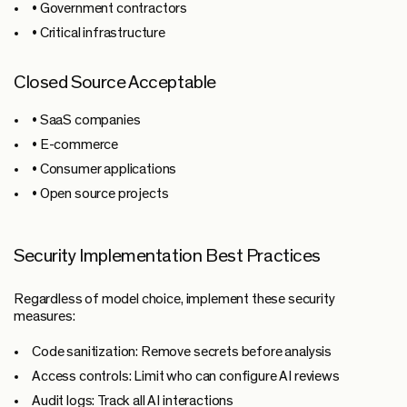
• Government contractors
• Critical infrastructure
Closed Source Acceptable
• SaaS companies
• E-commerce
• Consumer applications
• Open source projects
Security Implementation Best Practices
Regardless of model choice, implement these security
measures:
Code sanitization:
Remove secrets before analysis
Access controls:
Limit who can configure AI reviews
Audit logs:
Track all AI interactions