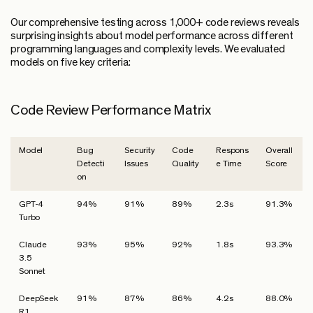
Our comprehensive testing across 1,000+ code reviews reveals
surprising insights about model performance across different
programming languages and complexity levels. We evaluated
models on five key criteria:
Code Review Performance Matrix
Model
Bug
Security
Code
Respons
Overall
Detecti
Issues
Quality
e Time
Score
on
GPT-4
94%
91%
89%
2.3s
91.3%
Turbo
Claude
93%
95%
92%
1.8s
93.3%
3.5
Sonnet
DeepSeek
91%
87%
86%
4.2s
88.0%
R1