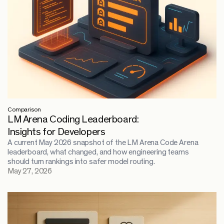
Comparison
LM Arena Coding Leaderboard:
Insights for Developers
A current May 2026 snapshot of the LM Arena Code Arena
leaderboard, what changed, and how engineering teams
should turn rankings into safer model routing.
May 27, 2026