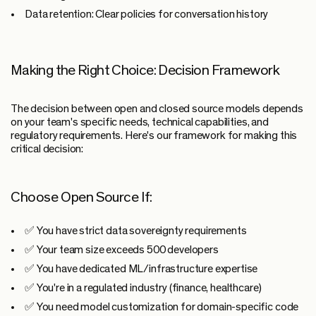
Data retention:
Clear policies for conversation history
Making the Right Choice: Decision Framework
The decision between open and closed source models depends
on your team's specific needs, technical capabilities, and
regulatory requirements. Here's our framework for making this
critical decision:
Choose Open Source If:
✅ You have strict data sovereignty requirements
✅ Your team size exceeds 500 developers
✅ You have dedicated ML/infrastructure expertise
✅ You're in a regulated industry (finance, healthcare)
✅ You need model customization for domain-specific code