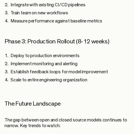
Integrate with existing CI/CD pipelines
Train team on new workflows
Measure performance against baseline metrics
Phase 3: Production Rollout (8-12 weeks)
Deploy to production environments
Implement monitoring and alerting
Establish feedback loops for model improvement
Scale to entire engineering organization
The Future Landscape
The gap between open and closed source models continues to
narrow. Key trends to watch: