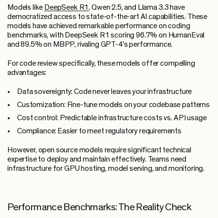
Models like
DeepSeek R1
, Qwen 2.5, and Llama 3.3 have
democratized access to state-of-the-art AI capabilities. These
models have achieved remarkable performance on coding
benchmarks, with DeepSeek R1 scoring 96.7% on HumanEval
and 89.5% on MBPP, rivaling GPT-4's performance.
For code review specifically, these models offer compelling
advantages:
Data sovereignty:
Code never leaves your infrastructure
Customization:
Fine-tune models on your codebase patterns
Cost control:
Predictable infrastructure costs vs. API usage
Compliance:
Easier to meet regulatory requirements
However, open source models require significant technical
expertise to deploy and maintain effectively. Teams need
infrastructure for GPU hosting, model serving, and monitoring.
Performance Benchmarks: The Reality Check