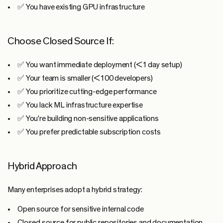
✅ You have existing GPU infrastructure
Choose Closed Source If:
✅ You want immediate deployment (<1 day setup)
✅ Your team is smaller (<100 developers)
✅ You prioritize cutting-edge performance
✅ You lack ML infrastructure expertise
✅ You're building non-sensitive applications
✅ You prefer predictable subscription costs
Hybrid Approach
Many enterprises adopt a hybrid strategy:
Open source
for sensitive internal code
Closed source
for public repositories and documentation