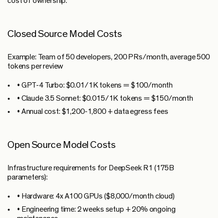
cost of ownership.
Closed Source Model Costs
Example:
Team of 50 developers, 200 PRs/month, average 500
tokens per review
•
GPT-4 Turbo:
$0.01/1K tokens = $100/month
•
Claude 3.5 Sonnet:
$0.015/1K tokens = $150/month
•
Annual cost:
$1,200-1,800 + data egress fees
Open Source Model Costs
Infrastructure requirements for DeepSeek R1 (175B
parameters):
•
Hardware:
4x A100 GPUs ($8,000/month cloud)
•
Engineering time:
2 weeks setup + 20% ongoing