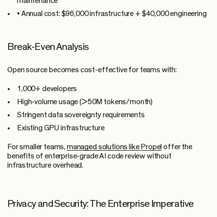
maintenance
•
Annual cost:
$96,000 infrastructure + $40,000 engineering
Break-Even Analysis
Open source becomes cost-effective for teams with:
1,000+ developers
High-volume usage (>50M tokens/month)
Stringent data sovereignty requirements
Existing GPU infrastructure
For smaller teams,
managed solutions like Propel
offer the
benefits of enterprise-grade AI code review without
infrastructure overhead.
Privacy and Security: The Enterprise Imperative