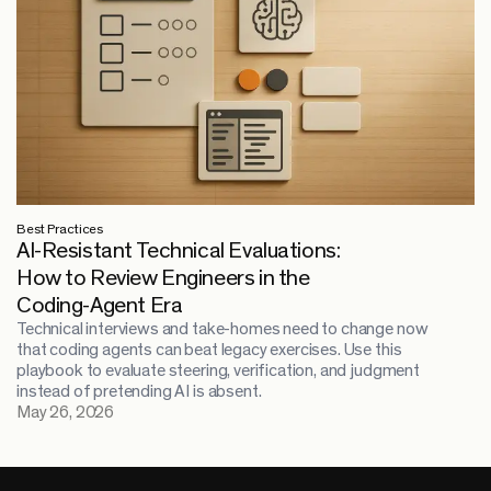
Best Practices
AI-Resistant Technical Evaluations:
How to Review Engineers in the
Coding-Agent Era
Technical interviews and take-homes need to change now
that coding agents can beat legacy exercises. Use this
playbook to evaluate steering, verification, and judgment
instead of pretending AI is absent.
May 26, 2026