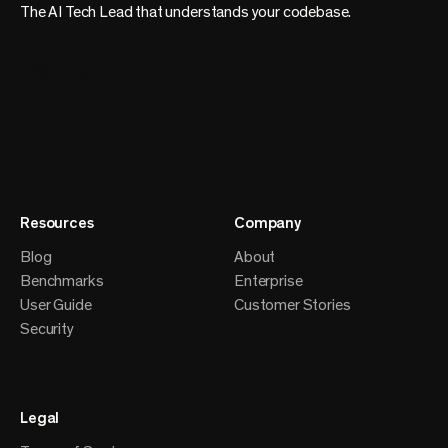
The AI Tech Lead that understands your codebase.
Resources
Company
Blog
About
Benchmarks
Enterprise
User Guide
Customer Stories
Security
Legal