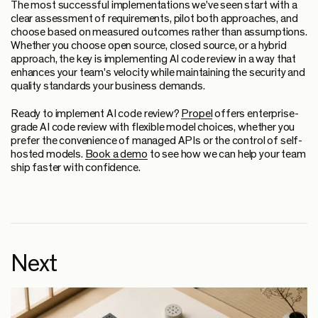
The most successful implementations we've seen start with a
clear assessment of requirements, pilot both approaches, and
choose based on measured outcomes rather than assumptions.
Whether you choose open source, closed source, or a hybrid
approach, the key is implementing AI code review in a way that
enhances your team's velocity while maintaining the security and
quality standards your business demands.
Ready to implement AI code review?
Propel
offers enterprise-
grade AI code review with flexible model choices, whether you
prefer the convenience of managed APIs or the control of self-
hosted models.
Book a demo
to see how we can help your team
ship faster with confidence.
Next