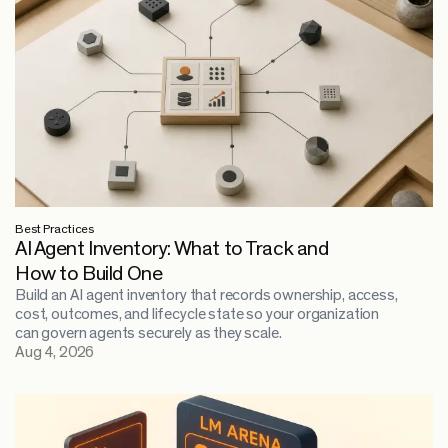
Best Practices
AI Agent Inventory: What to Track and
How to Build One
Build an AI agent inventory that records ownership, access,
cost, outcomes, and lifecycle state so your organization
can govern agents securely as they scale.
Aug 4, 2026