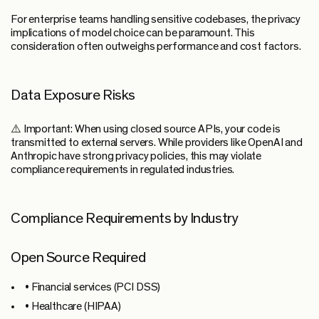
For enterprise teams handling sensitive codebases, the privacy
implications of model choice can be paramount. This
consideration often outweighs performance and cost factors.
Data Exposure Risks
⚠️ Important:
When using closed source APIs, your code is
transmitted to external servers. While providers like OpenAI and
Anthropic have strong privacy policies, this may violate
compliance requirements in regulated industries.
Compliance Requirements by Industry
Open Source Required
• Financial services (PCI DSS)
• Healthcare (HIPAA)