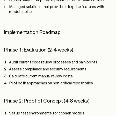
Managed solutions
that provide enterprise features with
model choice
Implementation Roadmap
Phase 1: Evaluation (2-4 weeks)
Audit current code review processes and pain points
Assess compliance and security requirements
Calculate current manual review costs
Pilot both approaches on non-critical repositories
Phase 2: Proof of Concept (4-8 weeks)
Set up test environments for chosen models