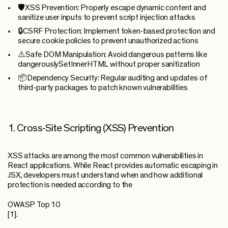
🛡️
XSS Prevention:
Properly escape dynamic content and
sanitize user inputs to prevent script injection attacks
🔒
CSRF Protection:
Implement token-based protection and
secure cookie policies to prevent unauthorized actions
⚠️
Safe DOM Manipulation:
Avoid dangerous patterns like
dangerouslySetInnerHTML without proper sanitization
📦
Dependency Security:
Regular auditing and updates of
third-party packages to patch known vulnerabilities
1. Cross-Site Scripting (XSS) Prevention
XSS attacks are among the most common vulnerabilities in
React applications. While React provides automatic escaping in
JSX, developers must understand when and how additional
protection is needed according to the
OWASP Top 10
[1].