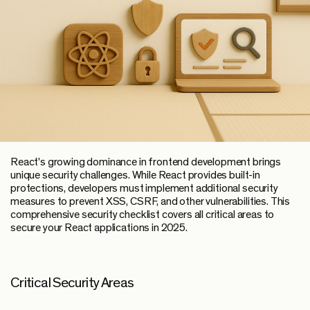
React's growing dominance in frontend development brings
unique security challenges. While React provides built-in
protections, developers must implement additional security
measures to prevent XSS, CSRF, and other vulnerabilities. This
comprehensive security checklist covers all critical areas to
secure your React applications in 2025.
Critical Security Areas