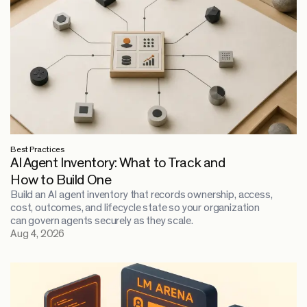
Best Practices
AI Agent Inventory: What to Track and
How to Build One
Build an AI agent inventory that records ownership, access,
cost, outcomes, and lifecycle state so your organization
can govern agents securely as they scale.
Aug 4, 2026