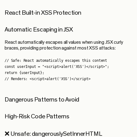
React Built-in XSS Protection
Automatic Escaping in JSX
React automatically escapes all values when using JSX curly
braces, providing protection against most XSS attacks:
// Safe: React automatically escapes this content

const userInput = "<script>alert('XSS')</script>";

return {userInput};

Dangerous Patterns to Avoid
High-Risk Code Patterns
❌ Unsafe: dangerouslySetInnerHTML