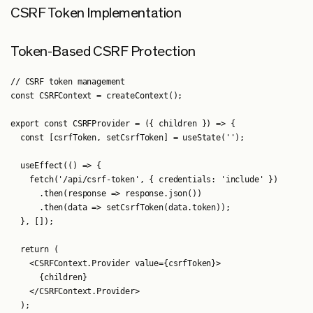
CSRF Token Implementation
Token-Based CSRF Protection
// CSRF token management

const CSRFContext = createContext();

export const CSRFProvider = ({ children }) => {

  const [csrfToken, setCsrfToken] = useState('');

  useEffect(() => {

    fetch('/api/csrf-token', { credentials: 'include' })

      .then(response => response.json())

      .then(data => setCsrfToken(data.token));

  }, []);

  return (

    <CSRFContext.Provider value={csrfToken}>

      {children}

    </CSRFContext.Provider>

  );
