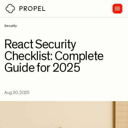
Security
React Security
Checklist: Complete
Guide for 2025
Aug 30, 2025