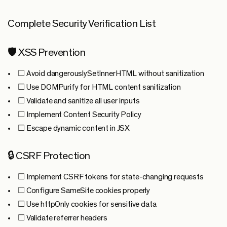
Complete Security Verification List
🛡️ XSS Prevention
☐ Avoid dangerouslySetInnerHTML without sanitization
☐ Use DOMPurify for HTML content sanitization
☐ Validate and sanitize all user inputs
☐ Implement Content Security Policy
☐ Escape dynamic content in JSX
🔒 CSRF Protection
☐ Implement CSRF tokens for state-changing requests
☐ Configure SameSite cookies properly
☐ Use httpOnly cookies for sensitive data
☐ Validate referrer headers