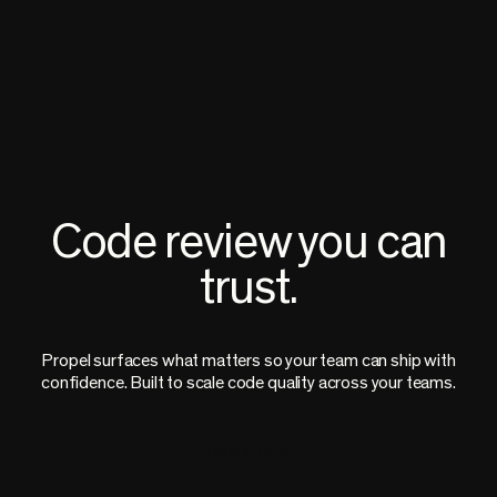
Code review you can
trust.
Propel surfaces what matters so your team can ship with
confidence. Built to scale code quality across your teams.
Book a Demo