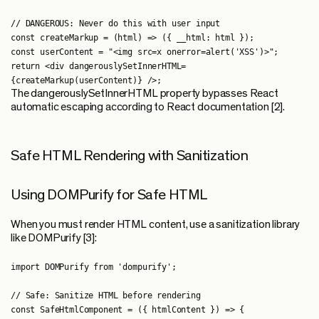
// DANGEROUS: Never do this with user input

const createMarkup = (html) => ({ __html: html });

const userContent = "<img src=x onerror=alert('XSS')>";

return <div dangerouslySetInnerHTML=
The dangerouslySetInnerHTML property bypasses React
automatic escaping according to React documentation [2].
Safe HTML Rendering with Sanitization
Using DOMPurify for Safe HTML
When you must render HTML content, use a sanitization library
like DOMPurify [3]:
import DOMPurify from 'dompurify';

// Safe: Sanitize HTML before rendering

const SafeHtmlComponent = ({ htmlContent }) => {
