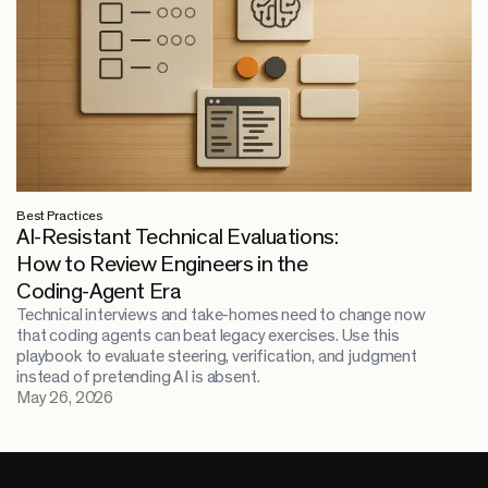
Best Practices
AI-Resistant Technical Evaluations:
How to Review Engineers in the
Coding-Agent Era
Technical interviews and take-homes need to change now
that coding agents can beat legacy exercises. Use this
playbook to evaluate steering, verification, and judgment
instead of pretending AI is absent.
May 26, 2026