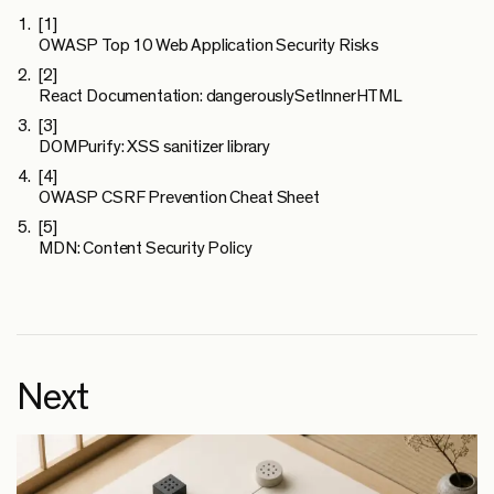
[1]
OWASP Top 10 Web Application Security Risks
[2]
React Documentation: dangerouslySetInnerHTML
[3]
DOMPurify: XSS sanitizer library
[4]
OWASP CSRF Prevention Cheat Sheet
[5]
MDN: Content Security Policy
Next