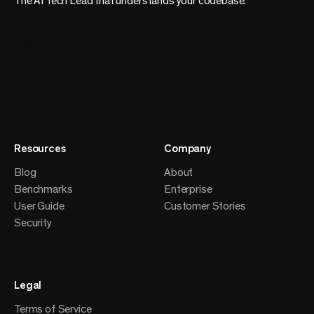
The AI Tech Lead that understands your codebase.
Resources
Company
Blog
About
Benchmarks
Enterprise
User Guide
Customer Stories
Security
Legal
Terms of Service