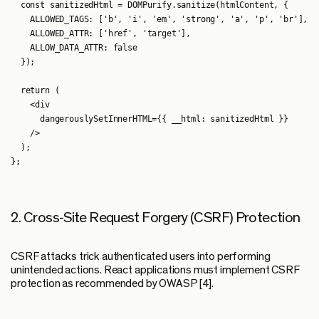
  const sanitizedHtml = DOMPurify.sanitize(htmlContent, {

    ALLOWED_TAGS: ['b', 'i', 'em', 'strong', 'a', 'p', 'br'],

    ALLOWED_ATTR: ['href', 'target'],

    ALLOW_DATA_ATTR: false

  });

  return (

    <div

      dangerouslySetInnerHTML={{ __html: sanitizedHtml }}

    />

  );

2. Cross-Site Request Forgery (CSRF) Protection
CSRF attacks trick authenticated users into performing
unintended actions. React applications must implement CSRF
protection as recommended by OWASP [4].