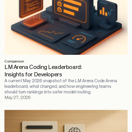
Comparison
LM Arena Coding Leaderboard:
Insights for Developers
A current May 2026 snapshot of the LM Arena Code Arena
leaderboard, what changed, and how engineering teams
should turn rankings into safer model routing.
May 27, 2026