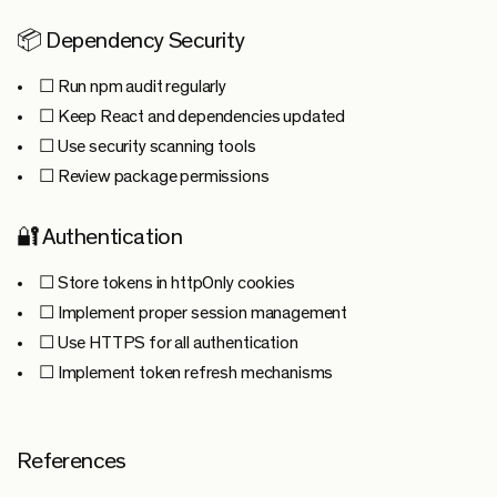
📦 Dependency Security
☐ Run npm audit regularly
☐ Keep React and dependencies updated
☐ Use security scanning tools
☐ Review package permissions
🔐 Authentication
☐ Store tokens in httpOnly cookies
☐ Implement proper session management
☐ Use HTTPS for all authentication
☐ Implement token refresh mechanisms
References