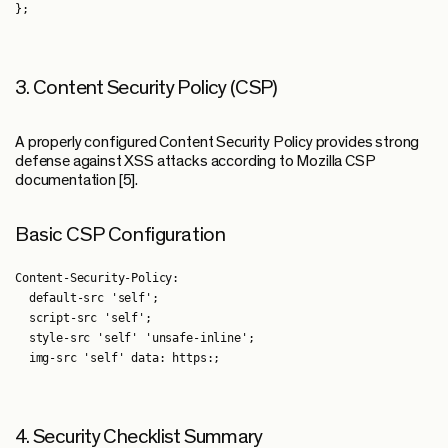
3. Content Security Policy (CSP)
A properly configured Content Security Policy provides strong
defense against XSS attacks according to Mozilla CSP
documentation [5].
Basic CSP Configuration
Content-Security-Policy:

  default-src 'self';

  script-src 'self';

  style-src 'self' 'unsafe-inline';

4. Security Checklist Summary