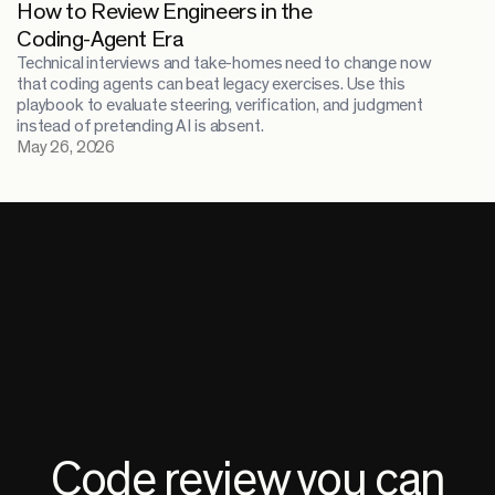
How to Review Engineers in the
Coding-Agent Era
Technical interviews and take-homes need to change now
that coding agents can beat legacy exercises. Use this
playbook to evaluate steering, verification, and judgment
instead of pretending AI is absent.
May 26, 2026
Code review you can