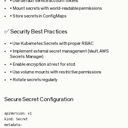
• Use default service account tokens
• Mount secrets with world-readable permissions
• Store secrets in ConfigMaps
✅ Security Best Practices
• Use Kubernetes Secrets with proper RBAC
• Implement external secret management (Vault, AWS
Secrets Manager)
• Enable encryption at rest for etcd
• Use volume mounts with restrictive permissions
• Rotate secrets regularly
Secure Secret Configuration
apiVersion: v1

kind: Secret

metadata:
