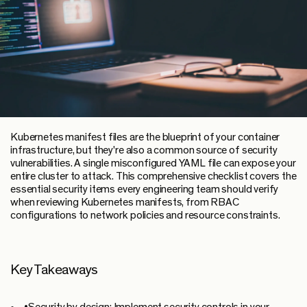
Kubernetes manifest files are the blueprint of your container
infrastructure, but they're also a common source of security
vulnerabilities. A single misconfigured YAML file can expose your
entire cluster to attack. This comprehensive checklist covers the
essential security items every engineering team should verify
when reviewing Kubernetes manifests, from RBAC
configurations to network policies and resource constraints.
Key Takeaways