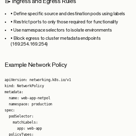
📝 Ingress and Egress Rules
• Define specific source and destination pods using labels
• Restrict ports to only those required for functionality
• Use namespace selectors to isolate environments
• Block egress to cluster metadata endpoints
(169.254.169.254)
Example Network Policy
apiVersion: networking.k8s.io/v1

kind: NetworkPolicy

metadata:

  name: web-app-netpol

  namespace: production

spec:

  podSelector:

    matchLabels:

      app: web-app

  policyTypes:
