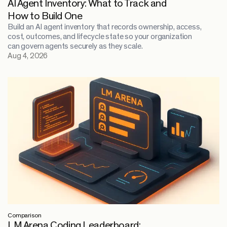
AI Agent Inventory: What to Track and
How to Build One
Build an AI agent inventory that records ownership, access,
cost, outcomes, and lifecycle state so your organization
can govern agents securely as they scale.
Aug 4, 2026
Comparison
LM Arena Coding Leaderboard: