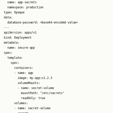
  name: app-secrets

  namespace: production

type: Opaque

data:

  database-password: <base64-encoded-value>

---

apiVersion: apps/v1

kind: Deployment

metadata:

  name: secure-app

spec:

  template:

    spec:

      containers:

      - name: app

        image: my-app:v1.2.3

        volumeMounts:

        - name: secret-volume

          mountPath: "/etc/secrets"

          readOnly: true

      volumes:

      - name: secret-volume
