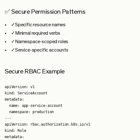
✅ Secure Permission Patterns
✓Specific resource names
✓Minimal required verbs
✓Namespace-scoped roles
✓Service-specific accounts
Secure RBAC Example
apiVersion: v1

kind: ServiceAccount

metadata:

  name: app-service-account

  namespace: production

---

apiVersion: rbac.authorization.k8s.io/v1

kind: Role

metadata:
