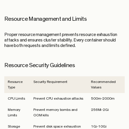
Resource Management and Limits
Proper resource management prevents resource exhaustion
attacks and ensures cluster stability. Every container should
have both requests and limits defined.
Resource Security Guidelines
Resource
Security Requirement
Recommended
Type
Values
CPU Limits
Prevent CPU exhaustion attacks
500m-2000m
Memory
Prevent memory bombs and
256Mi-2Gi
Limits
OOM kills
Storage
Prevent disk space exhaustion
1Gi-10Gi