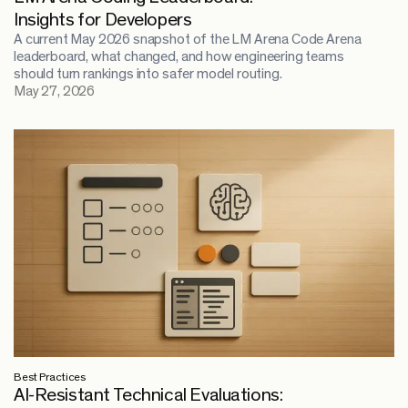
Insights for Developers
A current May 2026 snapshot of the LM Arena Code Arena
leaderboard, what changed, and how engineering teams
should turn rankings into safer model routing.
May 27, 2026
Best Practices
AI-Resistant Technical Evaluations: