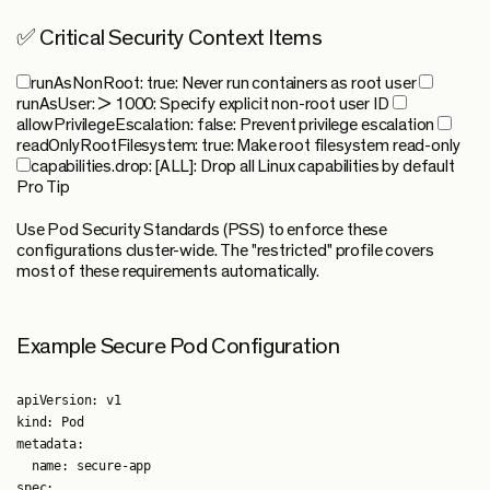
✅ Critical Security Context Items
runAsNonRoot: true
: Never run containers as root user
runAsUser: > 1000
: Specify explicit non-root user ID
allowPrivilegeEscalation: false
: Prevent privilege escalation
readOnlyRootFilesystem: true
: Make root filesystem read-only
capabilities.drop: [ALL]
: Drop all Linux capabilities by default
Pro Tip
Use Pod Security Standards (PSS) to enforce these
configurations cluster-wide. The "restricted" profile covers
most of these requirements automatically.
Example Secure Pod Configuration
apiVersion: v1

kind: Pod

metadata:

  name: secure-app

spec:
