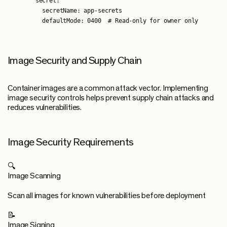
        secret:

          secretName: app-secrets

Image Security and Supply Chain
Container images are a common attack vector. Implementing
image security controls helps prevent supply chain attacks and
reduces vulnerabilities.
Image Security Requirements
🔍
Image Scanning
Scan all images for known vulnerabilities before deployment
📝
Image Signing