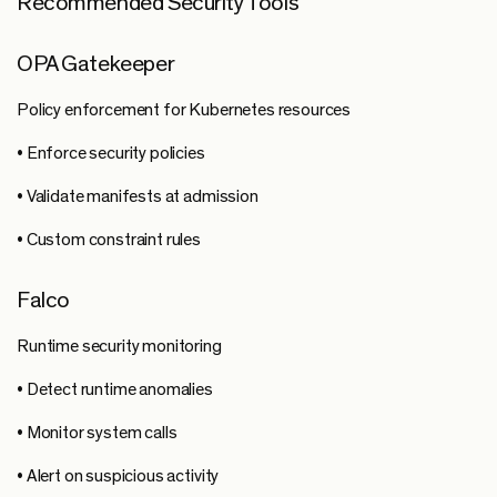
Recommended Security Tools
OPA Gatekeeper
Policy enforcement for Kubernetes resources
• Enforce security policies
• Validate manifests at admission
• Custom constraint rules
Falco
Runtime security monitoring
• Detect runtime anomalies
• Monitor system calls
• Alert on suspicious activity