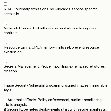
RBAC:
Minimal permissions, no wildcards, service-specific
accounts
Network Policies:
Default deny, explicit allow rules, egress
controls
Resource Limits:
CPU/memory limits set, prevent resource
exhaustion
Secrets Management:
Proper mounting, external secret stores,
rotation
Image Security:
Vulnerability scanning, signed images, immutable
tags
Automated Tools:
Policy enforcement, runtime monitoring,
static analysis
🔒 Secure Kubernetes deployments start with secure manifests.