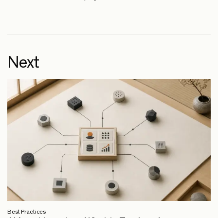
Next
Best Practices