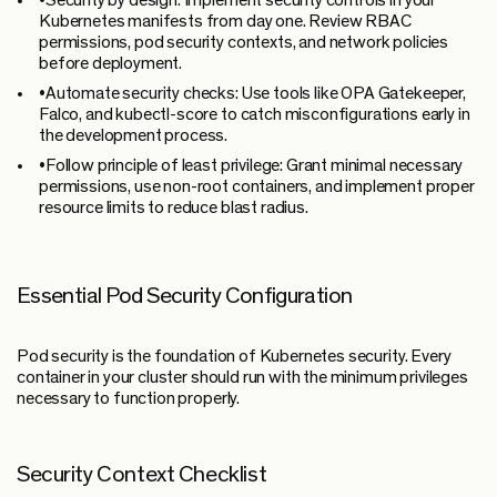
•
Security by design:
Implement security controls in your
Kubernetes manifests from day one. Review RBAC
permissions, pod security contexts, and network policies
before deployment.
•
Automate security checks:
Use tools like OPA Gatekeeper,
Falco, and kubectl-score to catch misconfigurations early in
the development process.
•
Follow principle of least privilege:
Grant minimal necessary
permissions, use non-root containers, and implement proper
resource limits to reduce blast radius.
Essential Pod Security Configuration
Pod security is the foundation of Kubernetes security. Every
container in your cluster should run with the minimum privileges
necessary to function properly.
Security Context Checklist