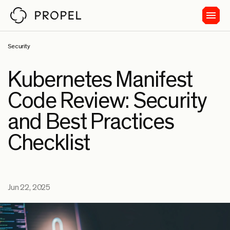
Security
Kubernetes Manifest
Code Review: Security
and Best Practices
Checklist
Jun 22, 2025