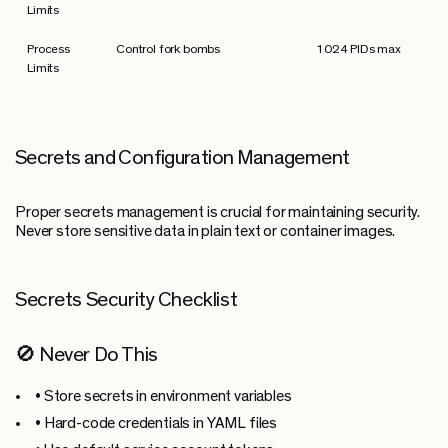
Limits
Process
Control fork bombs
1024 PIDs max
Limits
Secrets and Configuration Management
Proper secrets management is crucial for maintaining security.
Never store sensitive data in plain text or container images.
Secrets Security Checklist
🚫 Never Do This
• Store secrets in environment variables
• Hard-code credentials in YAML files