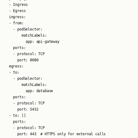
  - Ingress

  - Egress

  ingress:

  - from:

    - podSelector:

        matchLabels:

          app: api-gateway

    ports:

    - protocol: TCP

      port: 8080

  egress:

  - to:

    - podSelector:

        matchLabels:

          app: database

    ports:

    - protocol: TCP

      port: 5432

  - to: []

    ports:

    - protocol: TCP
