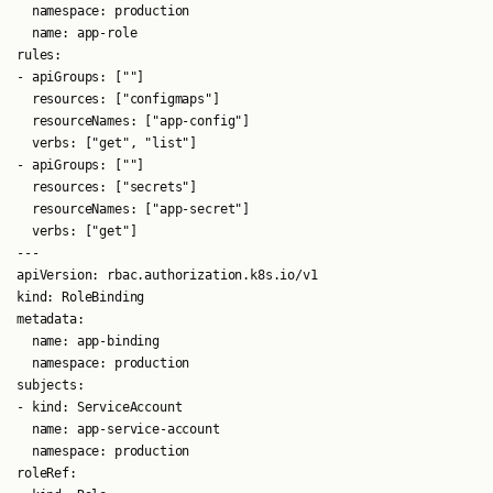
  namespace: production

  name: app-role

rules:

- apiGroups: [""]

  resources: ["configmaps"]

  resourceNames: ["app-config"]

  verbs: ["get", "list"]

- apiGroups: [""]

  resources: ["secrets"]

  resourceNames: ["app-secret"]

  verbs: ["get"]

---

apiVersion: rbac.authorization.k8s.io/v1

kind: RoleBinding

metadata:

  name: app-binding

  namespace: production

subjects:

- kind: ServiceAccount

  name: app-service-account

  namespace: production

roleRef:
