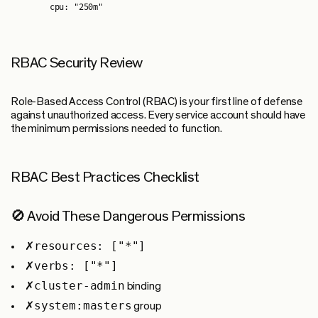
RBAC Security Review
Role-Based Access Control (RBAC) is your first line of defense
against unauthorized access. Every service account should have
the minimum permissions needed to function.
RBAC Best Practices Checklist
🚫 Avoid These Dangerous Permissions
resources: ["*"]
✗
verbs: ["*"]
✗
cluster-admin
✗
binding
system:masters
✗
group