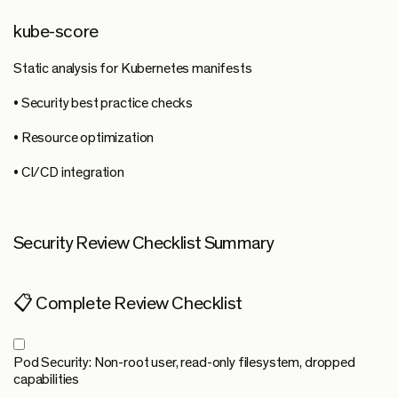
kube-score
Static analysis for Kubernetes manifests
• Security best practice checks
• Resource optimization
• CI/CD integration
Security Review Checklist Summary
📋 Complete Review Checklist
Pod Security:
Non-root user, read-only filesystem, dropped
capabilities