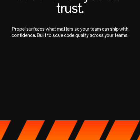
trust.
Propel surfaces what matters so your team can ship with
confidence. Built to scale code quality across your teams.
Book a Demo