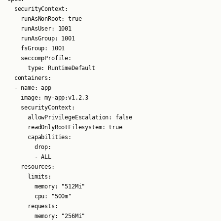
  securityContext:

    runAsNonRoot: true

    runAsUser: 1001

    runAsGroup: 1001

    fsGroup: 1001

    seccompProfile:

      type: RuntimeDefault

  containers:

  - name: app

    image: my-app:v1.2.3

    securityContext:

      allowPrivilegeEscalation: false

      readOnlyRootFilesystem: true

      capabilities:

        drop:

        - ALL

    resources:

      limits:

        memory: "512Mi"

        cpu: "500m"

      requests:

        memory: "256Mi"
