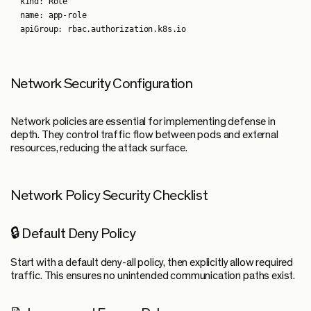
  kind: Role

  name: app-role

Network Security Configuration
Network policies are essential for implementing defense in
depth. They control traffic flow between pods and external
resources, reducing the attack surface.
Network Policy Security Checklist
🔒 Default Deny Policy
Start with a default deny-all policy, then explicitly allow required
traffic. This ensures no unintended communication paths exist.