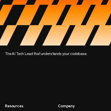
The AI Tech Lead that understands your codebase.
Resources
Company