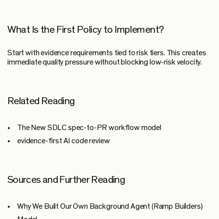
What Is the First Policy to Implement?
Start with evidence requirements tied to risk tiers. This creates
immediate quality pressure without blocking low-risk velocity.
Related Reading
The New SDLC spec-to-PR workflow model
evidence-first AI code review
Sources and Further Reading
Why We Built Our Own Background Agent (Ramp Builders)