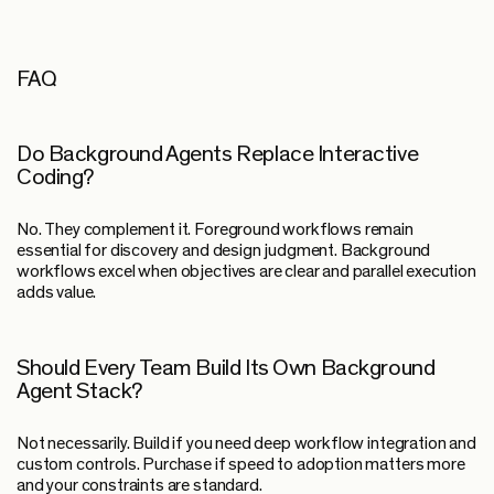
FAQ
Do Background Agents Replace Interactive
Coding?
No. They complement it. Foreground workflows remain
essential for discovery and design judgment. Background
workflows excel when objectives are clear and parallel execution
adds value.
Should Every Team Build Its Own Background
Agent Stack?
Not necessarily. Build if you need deep workflow integration and
custom controls. Purchase if speed to adoption matters more
and your constraints are standard.