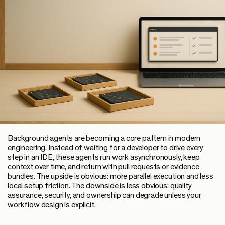
Background agents are becoming a core pattern in modern
engineering. Instead of waiting for a developer to drive every
step in an IDE, these agents run work asynchronously, keep
context over time, and return with pull requests or evidence
bundles. The upside is obvious: more parallel execution and less
local setup friction. The downside is less obvious: quality
assurance, security, and ownership can degrade unless your
workflow design is explicit.