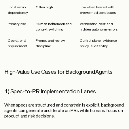
Local setup
Often high
Low when hosted with
dependency
prewarmed sandboxes
Primary risk
Human bottleneck and
Verification debt and
context switching
hidden autonomy errors
Operational
Prompt and review
Control plane, evidence
requirement
discipline
policy, auditability
High-Value Use Cases for Background Agents
1) Spec-to-PR Implementation Lanes
When specs are structured and constraints explicit, background
agents can generate and iterate on PRs while humans focus on
product and risk decisions.