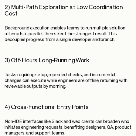
2) Multi-Path Exploration at Low Coordination
Cost
Background execution enables teams to run multiple solution
attempts in parallel, then select the strongest result. This
decouples progress from a single developer and branch.
3) Off-Hours Long-Running Work
Tasks requiring setup, repeated checks, and incremental
changes can execute while engineers are offline, returning with
reviewable outputs by morning.
4) Cross-Functional Entry Points
Non-IDE interfaces like Slack and web clients can broaden who
initiates engineering requests, benefiting designers, QA, product
managers, and support teams.