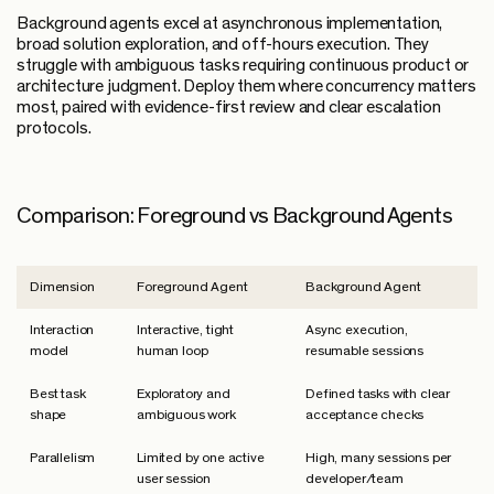
Background agents excel at asynchronous implementation,
broad solution exploration, and off-hours execution. They
struggle with ambiguous tasks requiring continuous product or
architecture judgment. Deploy them where concurrency matters
most, paired with evidence-first review and clear escalation
protocols.
Comparison: Foreground vs Background Agents
Dimension
Foreground Agent
Background Agent
Interaction
Interactive, tight
Async execution,
model
human loop
resumable sessions
Best task
Exploratory and
Defined tasks with clear
shape
ambiguous work
acceptance checks
Parallelism
Limited by one active
High, many sessions per
user session
developer/team