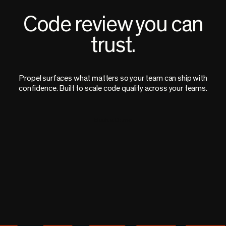
Code review you can
trust.
Propel surfaces what matters so your team can ship with
confidence. Built to scale code quality across your teams.
Book a Demo