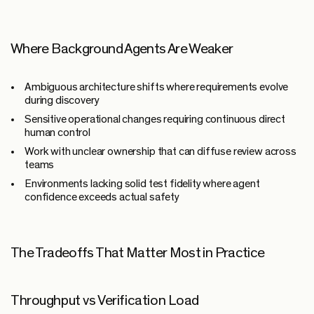
Where Background Agents Are Weaker
Ambiguous architecture shifts where requirements evolve
during discovery
Sensitive operational changes requiring continuous direct
human control
Work with unclear ownership that can diffuse review across
teams
Environments lacking solid test fidelity where agent
confidence exceeds actual safety
The Tradeoffs That Matter Most in Practice
Throughput vs Verification Load