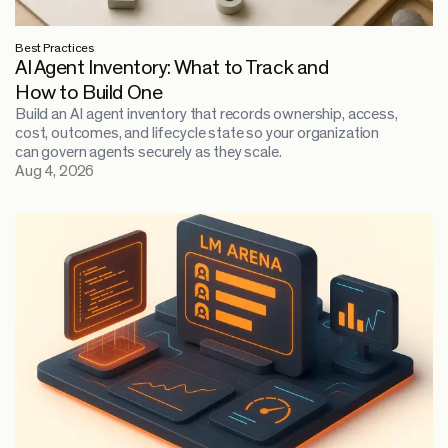
Best Practices
AI Agent Inventory: What to Track and
How to Build One
Build an AI agent inventory that records ownership, access,
cost, outcomes, and lifecycle state so your organization
can govern agents securely as they scale.
Aug 4, 2026