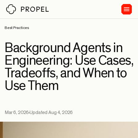
Best Practices
Background Agents in
Engineering: Use Cases,
Tradeoffs, and When to
Use Them
Mar 6, 2026
Updated Aug 4, 2026