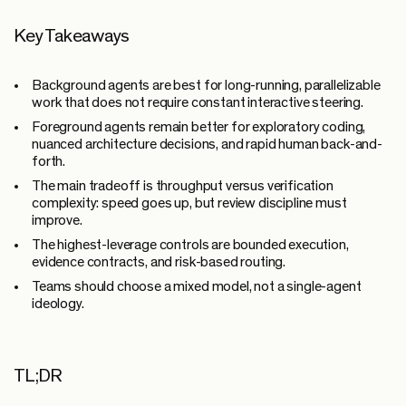
Key Takeaways
Background agents are best for long-running, parallelizable
work that does not require constant interactive steering.
Foreground agents remain better for exploratory coding,
nuanced architecture decisions, and rapid human back-and-
forth.
The main tradeoff is throughput versus verification
complexity: speed goes up, but review discipline must
improve.
The highest-leverage controls are bounded execution,
evidence contracts, and risk-based routing.
Teams should choose a mixed model, not a single-agent
ideology.
TL;DR