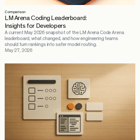
Comparison
LM Arena Coding Leaderboard:
Insights for Developers
A current May 2026 snapshot of the LM Arena Code Arena
leaderboard, what changed, and how engineering teams
should turn rankings into safer model routing.
May 27, 2026