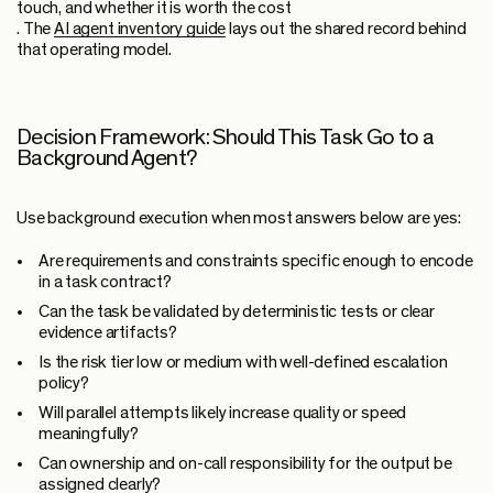
touch, and whether it is worth the cost
. The
AI agent inventory guide
lays out the shared record behind
that operating model.
Decision Framework: Should This Task Go to a
Background Agent?
Use background execution when most answers below are yes:
Are requirements and constraints specific enough to encode
in a task contract?
Can the task be validated by deterministic tests or clear
evidence artifacts?
Is the risk tier low or medium with well-defined escalation
policy?
Will parallel attempts likely increase quality or speed
meaningfully?
Can ownership and on-call responsibility for the output be
assigned clearly?