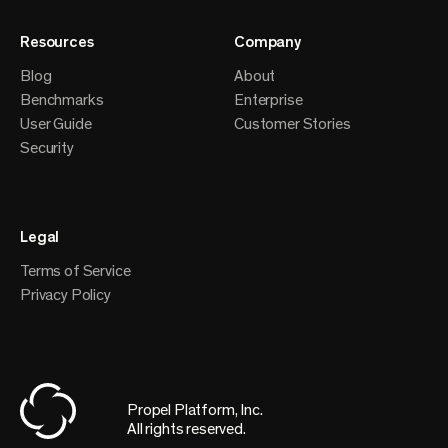
Resources
Company
Blog
About
Benchmarks
Enterprise
User Guide
Customer Stories
Security
Legal
Terms of Service
Privacy Policy
Propel Platform, Inc.
All rights reserved.