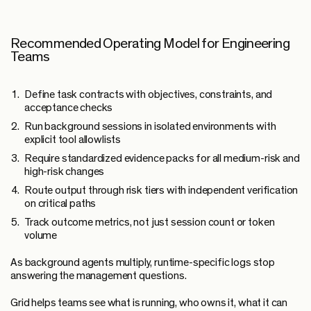
Recommended Operating Model for Engineering
Teams
Define task contracts with objectives, constraints, and
acceptance checks
Run background sessions in isolated environments with
explicit tool allowlists
Require standardized evidence packs for all medium-risk and
high-risk changes
Route output through risk tiers with independent verification
on critical paths
Track outcome metrics, not just session count or token
volume
As background agents multiply, runtime-specific logs stop
answering the management questions.
Grid helps teams see what is running, who owns it, what it can