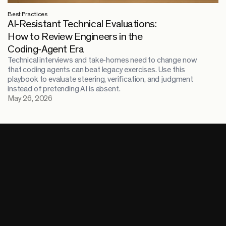
Best Practices
AI-Resistant Technical Evaluations:
How to Review Engineers in the
Coding-Agent Era
Technical interviews and take-homes need to change now
that coding agents can beat legacy exercises. Use this
playbook to evaluate steering, verification, and judgment
instead of pretending AI is absent.
May 26, 2026