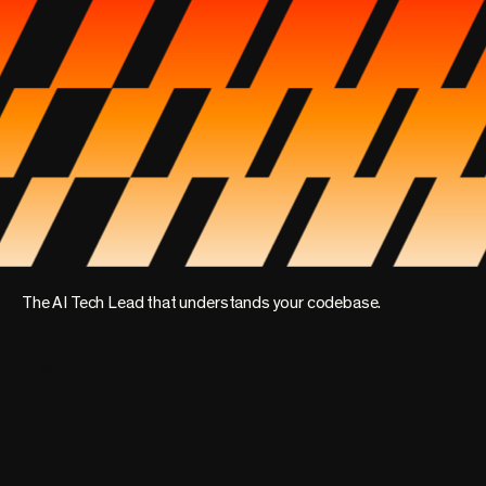
The AI Tech Lead that understands your codebase.