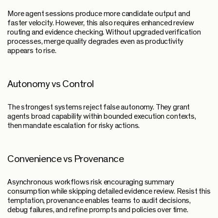
More agent sessions produce more candidate output and
faster velocity. However, this also requires enhanced review
routing and evidence checking. Without upgraded verification
processes, merge quality degrades even as productivity
appears to rise.
Autonomy vs Control
The strongest systems reject false autonomy. They grant
agents broad capability within bounded execution contexts,
then mandate escalation for risky actions.
Convenience vs Provenance
Asynchronous workflows risk encouraging summary
consumption while skipping detailed evidence review. Resist this
temptation, provenance enables teams to audit decisions,
debug failures, and refine prompts and policies over time.