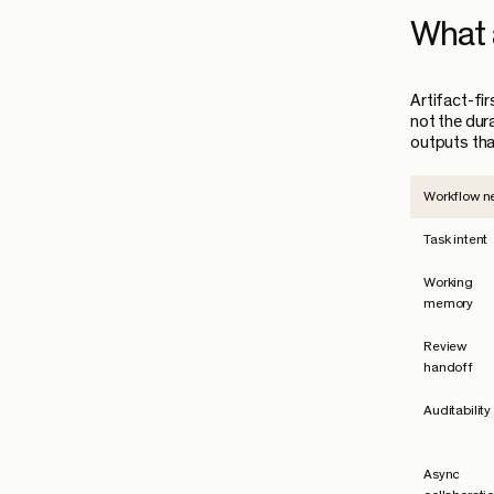
What a
Artifact-fi
not the dur
outputs tha
Workflow n
Task intent
Working
memory
Review
handoff
Auditability
Async