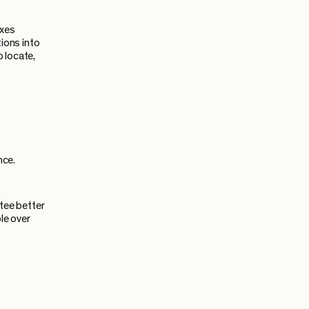
ixes
ions into
 locate,
nce.
tee better
le over