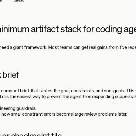
on
thread"
inimum artifact stack for coding ag
need a giant framework. Most teams can get real gains from five rep
 brief
a compact brief that states the goal, constraints, and non-goals. Thi
t it is the easiest way to prevent the agent from expanding scope invis
ineering guardrails
 how small constraint errors become large review problems later.