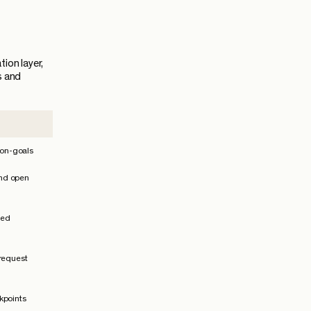
ion layer,
s and
non-goals
 and open
ped
 request
kpoints