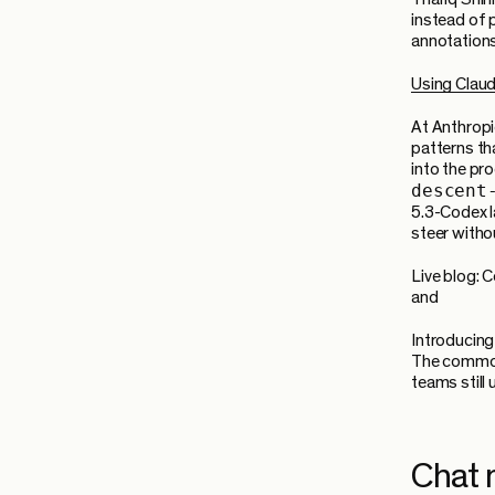
instead of 
annotations
Using Clau
At Anthropi
patterns th
into the pr
descent
5.3-Codex l
steer withou
Live blog:
and
Introducin
The common 
teams still
Chat 