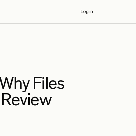
Log in
Book a Demo
 Why Files
 Review
AI Code Review Benchmarks (2026)
Externally authored benchmark results
comparing Propel to seven AI code review