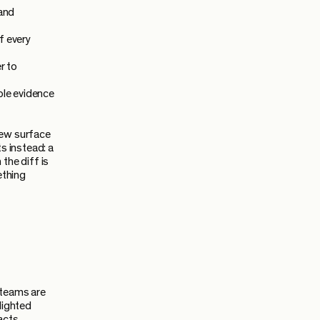
 and
f every
r to
ble evidence
iew surface
s instead: a
the diff is
ething
 teams are
lighted
acts