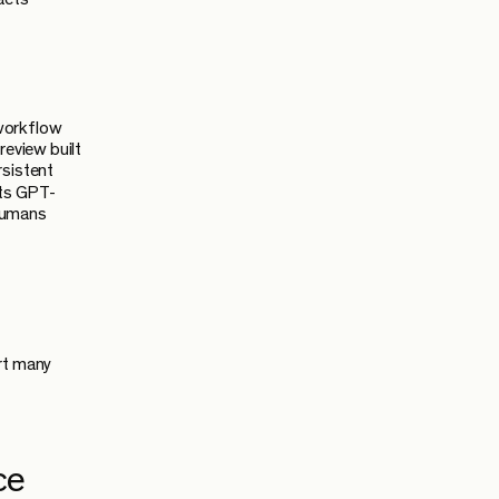
 workflow
review built
rsistent
its GPT-
 humans
rt many
ce