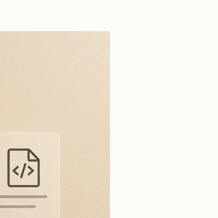
tools across production open source pull
requests.
View all