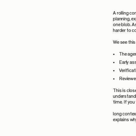
A rolling c
planning, e
one blob. A
harder to c
We see this
The agen
Early as
Verifica
Reviewer
This is clo
understandi
time. If yo
long contex
explains wh