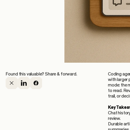
Found this valuable? Share & forward.
Coding agen
with larger 
mode: the m
to read. Re
trail, or de
Key Takea
Chat histor
review.
Durable art
summaries s