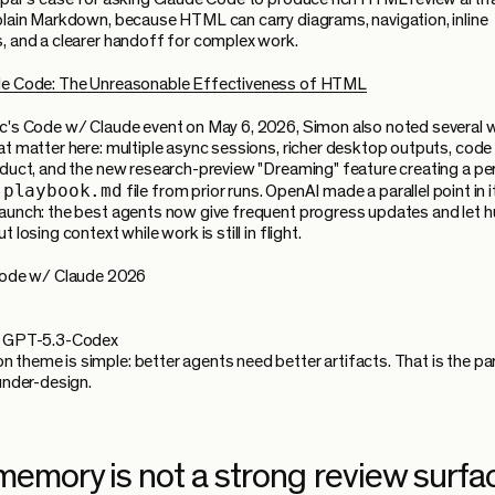
plain Markdown, because HTML can carry diagrams, navigation, inline
, and a clearer handoff for complex work.
de Code: The Unreasonable Effectiveness of HTML
c's Code w/ Claude event on May 6, 2026, Simon also noted several
at matter here: multiple async sessions, richer desktop outputs, code 
oduct, and the new research-preview "Dreaming" feature creating a pe
-playbook.md
file from prior runs. OpenAI made a parallel point in 
aunch: the best agents now give frequent progress updates and let
t losing context while work is still in flight.
 Code w/ Claude 2026
g GPT-5.3-Codex
theme is simple: better agents need better artifacts. That is the pa
 under-design.
memory is not a strong review surfa