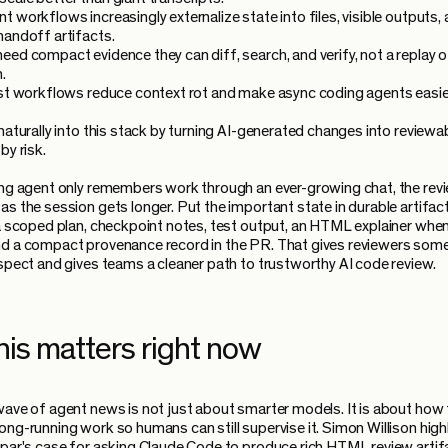
 workflows increasingly externalize state into files, visible outputs,
handoff artifacts.
eed compact evidence they can diff, search, and verify, not a replay o
.
rst workflows reduce context rot and make async coding agents easie
 naturally into this stack by turning AI-generated changes into reviewa
by risk.
ing agent only remembers work through an ever-growing chat, the rev
as the session gets longer. Put the important state in durable artifact
 a scoped plan, checkpoint notes, test output, an HTML explainer when 
d a compact provenance record in the PR. That gives reviewers som
nspect and gives teams a cleaner path to trustworthy AI code review.
his matters right now
wave of agent news is not just about smarter models. It is about how
ong-running work so humans can still supervise it. Simon Willison high
ipar's case for asking Claude Code to produce rich HTML review artif