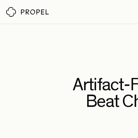
Customer Stor
Propel reviews pull requests
by understanding your architecture,
codebase, and policies. So senior engineers
Ch
Fab
Pin
Artifact-
An
Beat C