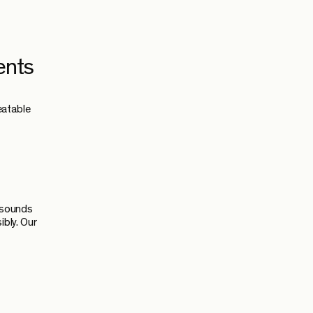
ents
eatable
s sounds
ibly. Our