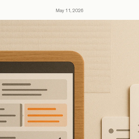
May 11, 2026