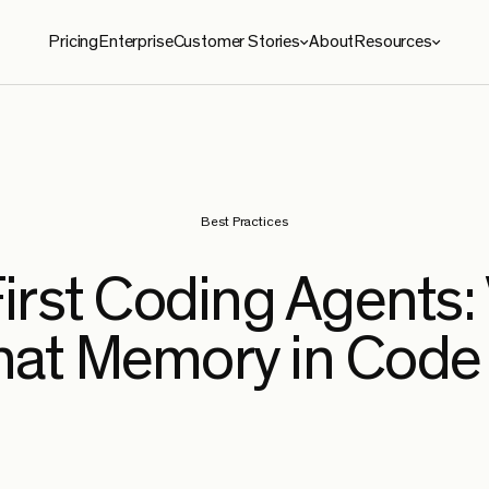
Pricing
Enterprise
Customer Stories
About
Resources
ies
Resources
roma
Blog
le Security
Benchmarks
Best Practices
e
Security
First Coding Agents:
ySoft
hat Memory in Code