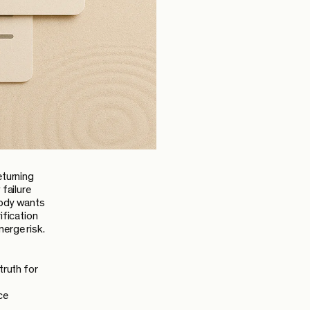
eturning
 failure
body wants
ification
merge risk.
truth for
ce