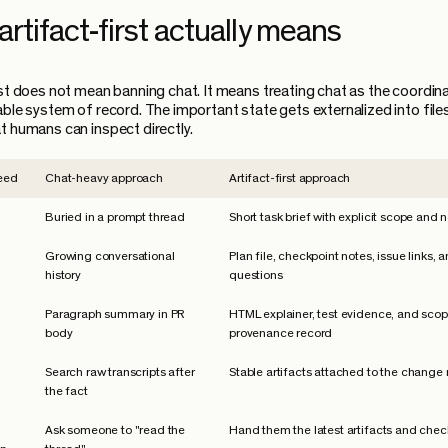
rtifact-first actually means
rst does not mean banning chat. It means treating chat as the coordinat
able system of record. The important state gets externalized into file
t humans can inspect directly.
eed
Chat-heavy approach
Artifact-first approach
Buried in a prompt thread
Short task brief with explicit scope and 
Growing conversational
Plan file, checkpoint notes, issue links,
history
questions
Paragraph summary in PR
HTML explainer, test evidence, and sco
body
provenance record
Search raw transcripts after
Stable artifacts attached to the change
the fact
Ask someone to "read the
Hand them the latest artifacts and chec