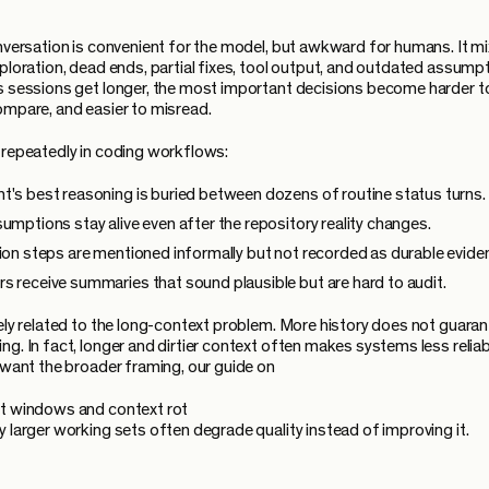
onversation is convenient for the model, but awkward for humans. It m
xploration, dead ends, partial fixes, tool output, and outdated assumpt
s sessions get longer, the most important decisions become harder to
ompare, and easier to misread.
 repeatedly in coding workflows:
t's best reasoning is buried between dozens of routine status turns.
sumptions stay alive even after the repository reality changes.
tion steps are mentioned informally but not recorded as durable evide
s receive summaries that sound plausible but are hard to audit.
sely related to the long-context problem. More history does not guaran
ng. In fact, longer and dirtier context often makes systems less reliab
u want the broader framing, our guide on
t windows and context rot
y larger working sets often degrade quality instead of improving it.