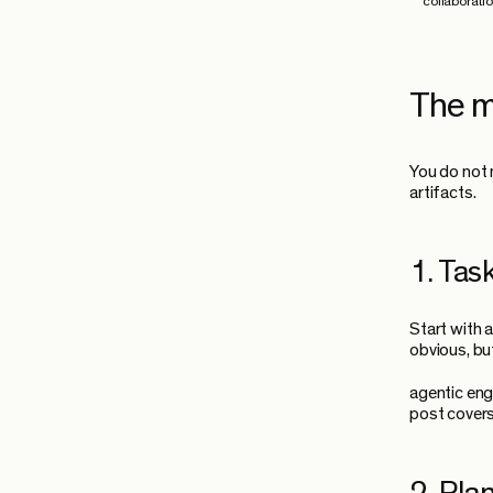
collaborati
The m
You do not 
artifacts.
1. Task
Start with 
obvious, bu
agentic eng
post covers