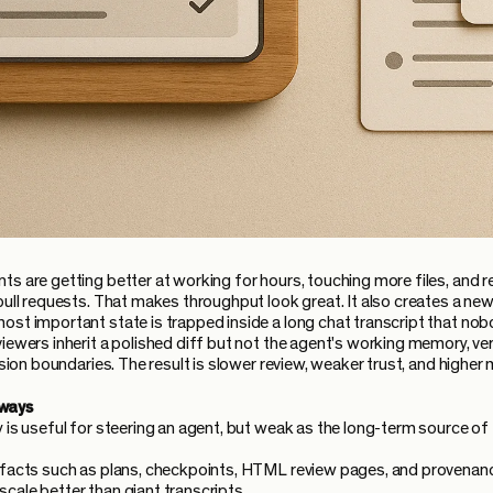
ts are getting better at working for hours, touching more files, and r
pull requests. That makes throughput look great. It also creates a new
ost important state is trapped inside a long chat transcript that no
viewers inherit a polished diff but not the agent's working memory, ver
cision boundaries. The result is slower review, weaker trust, and higher 
ways
y is useful for steering an agent, but weak as the long-term source of 
ifacts such as plans, checkpoints, HTML review pages, and provenan
cale better than giant transcripts.