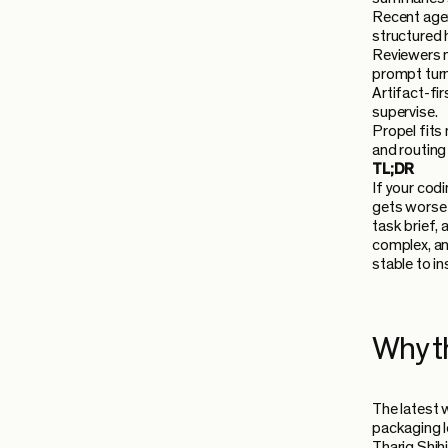
Recent agent
structured 
Reviewers n
prompt turn
Artifact-fi
supervise.
Propel fits
and routing 
TL;DR
If your cod
gets worse 
task brief,
complex, an
stable to i
Why t
The latest 
packaging l
Thariq Shih