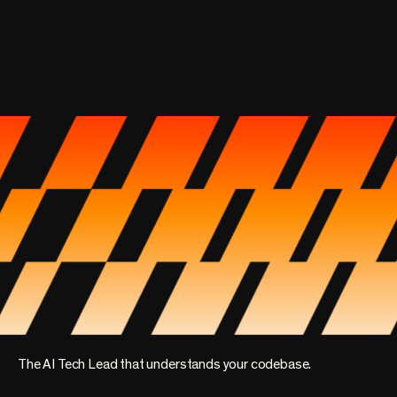
The AI Tech Lead that understands your codebase.