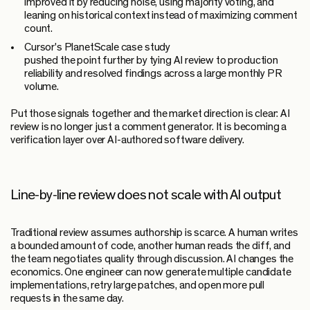
improved it by reducing noise, using majority voting, and
leaning on historical context instead of maximizing comment
count.
Cursor's PlanetScale case study
pushed the point further by tying AI review to production
reliability and resolved findings across a large monthly PR
volume.
Put those signals together and the market direction is clear: AI
review is no longer just a comment generator. It is becoming a
verification layer over AI-authored software delivery.
Line-by-line review does not scale with AI output
Traditional review assumes authorship is scarce. A human writes
a bounded amount of code, another human reads the diff, and
the team negotiates quality through discussion. AI changes the
economics. One engineer can now generate multiple candidate
implementations, retry large patches, and open more pull
requests in the same day.