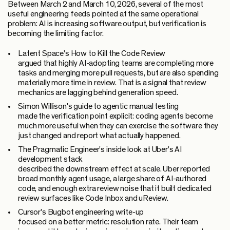
Between March 2 and March 10, 2026, several of the most
useful engineering feeds pointed at the same operational
problem: AI is increasing software output, but verification is
becoming the limiting factor.
Latent Space's How to Kill the Code Review
argued that highly AI-adopting teams are completing more
tasks and merging more pull requests, but are also spending
materially more time in review. That is a signal that review
mechanics are lagging behind generation speed.
Simon Willison's guide to agentic manual testing
made the verification point explicit: coding agents become
much more useful when they can exercise the software they
just changed and report what actually happened.
The Pragmatic Engineer's inside look at Uber's AI
development stack
described the downstream effect at scale. Uber reported
broad monthly agent usage, a large share of AI-authored
code, and enough extra review noise that it built dedicated
review surfaces like Code Inbox and uReview.
Cursor's Bugbot engineering write-up
focused on a better metric: resolution rate. Their team