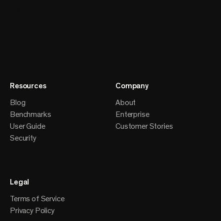
Resources
Company
Blog
About
Benchmarks
Enterprise
User Guide
Customer Stories
Security
Legal
Terms of Service
Privacy Policy