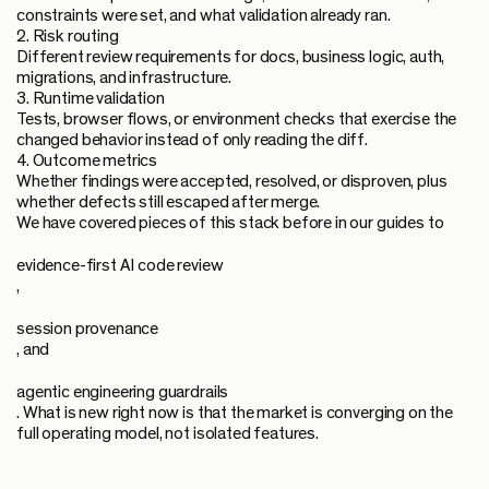
constraints were set, and what validation already ran.
2. Risk routing
Different review requirements for docs, business logic, auth,
migrations, and infrastructure.
3. Runtime validation
Tests, browser flows, or environment checks that exercise the
changed behavior instead of only reading the diff.
4. Outcome metrics
Whether findings were accepted, resolved, or disproven, plus
whether defects still escaped after merge.
We have covered pieces of this stack before in our guides to
evidence-first AI code review
,
session provenance
, and
agentic engineering guardrails
. What is new right now is that the market is converging on the
full operating model, not isolated features.