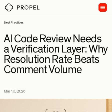
Best Practices
AI Code Review Needs
a Verification Layer: Why
Resolution Rate Beats
Comment Volume
Mar 13, 2026