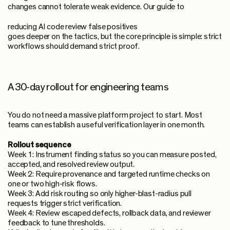
changes cannot tolerate weak evidence. Our guide to
reducing AI code review false positives
goes deeper on the tactics, but the core principle is simple: strict
workflows should demand strict proof.
A 30-day rollout for engineering teams
You do not need a massive platform project to start. Most
teams can establish a useful verification layer in one month.
Rollout sequence
Week 1: Instrument finding status so you can measure posted,
accepted, and resolved review output.
Week 2: Require provenance and targeted runtime checks on
one or two high-risk flows.
Week 3: Add risk routing so only higher-blast-radius pull
requests trigger strict verification.
Week 4: Review escaped defects, rollback data, and reviewer
feedback to tune thresholds.