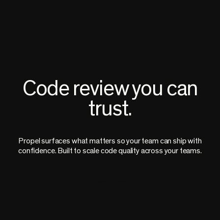
Code review you can
trust.
Propel surfaces what matters so your team can ship with
confidence. Built to scale code quality across your teams.
Book a Demo