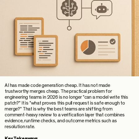
AI has made code generation cheap. It has not made
trustworthy merges cheap. The practical problem for
engineering teams in 2026 is no longer "can a model write this
patch?" It is "what proves this pull request is safe enough to
merge?" That is why the best teams are shifting from
comment-heavy review to a verification layer that combines
evidence, runtime checks, and outcome metrics such as
resolution rate.
Key Takeaways