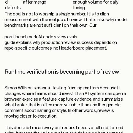
d
after merge
enough volume for daily
defects
tuning
The goal is not to worship a single number. It is to align
measurement with the real job of review. That is also why model
benchmarks are not sufficient on their own. Our
post-benchmark AI code review evals
guide explains why production review success depends on
repo-specific outcomes, not leaderboard placement.
Runtime verification is becoming part of review
Simon Willison's manual-testing framing matters because it
changes where teams should invest. If an AI system can open a
browser, exercise a feature, capture evidence, and summarize
what broke, that is often more valuable than another generic
comment about naming or style. In other words, review is
moving closer to execution.
This does not mean every pull request needs a full end-to-end