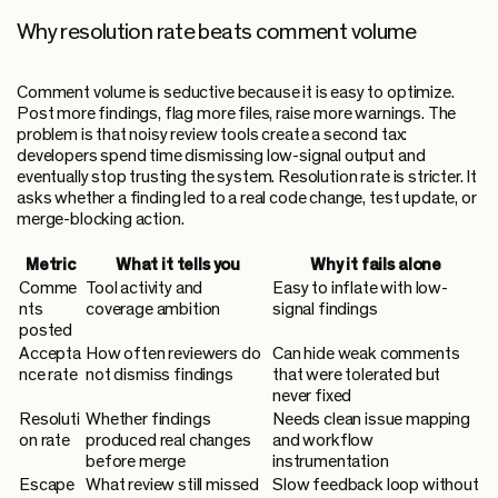
Why resolution rate beats comment volume
Comment volume is seductive because it is easy to optimize.
Post more findings, flag more files, raise more warnings. The
problem is that noisy review tools create a second tax:
developers spend time dismissing low-signal output and
eventually stop trusting the system. Resolution rate is stricter. It
asks whether a finding led to a real code change, test update, or
merge-blocking action.
Metric
What it tells you
Why it fails alone
Comme
Tool activity and
Easy to inflate with low-
nts
coverage ambition
signal findings
posted
Accepta
How often reviewers do
Can hide weak comments
nce rate
not dismiss findings
that were tolerated but
never fixed
Resoluti
Whether findings
Needs clean issue mapping
on rate
produced real changes
and workflow
before merge
instrumentation
Escape
What review still missed
Slow feedback loop without