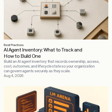
Best Practices
AI Agent Inventory: What to Track and
How to Build One
Build an AI agent inventory that records ownership, access,
cost, outcomes, and lifecycle state so your organization
can govern agents securely as they scale.
Aug 4, 2026