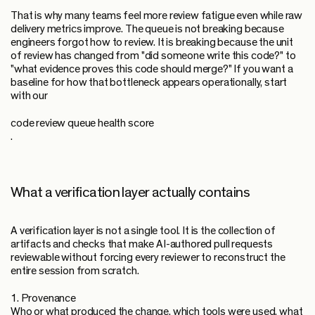
That is why many teams feel more review fatigue even while raw
delivery metrics improve. The queue is not breaking because
engineers forgot how to review. It is breaking because the unit
of review has changed from "did someone write this code?" to
"what evidence proves this code should merge?" If you want a
baseline for how that bottleneck appears operationally, start
with our
code review queue health score
.
What a verification layer actually contains
A verification layer is not a single tool. It is the collection of
artifacts and checks that make AI-authored pull requests
reviewable without forcing every reviewer to reconstruct the
entire session from scratch.
1. Provenance
Who or what produced the change, which tools were used, what