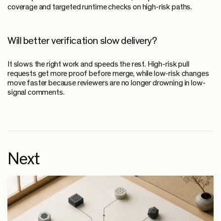
coverage and targeted runtime checks on high-risk paths.
Will better verification slow delivery?
It slows the right work and speeds the rest. High-risk pull
requests get more proof before merge, while low-risk changes
move faster because reviewers are no longer drowning in low-
signal comments.
Next