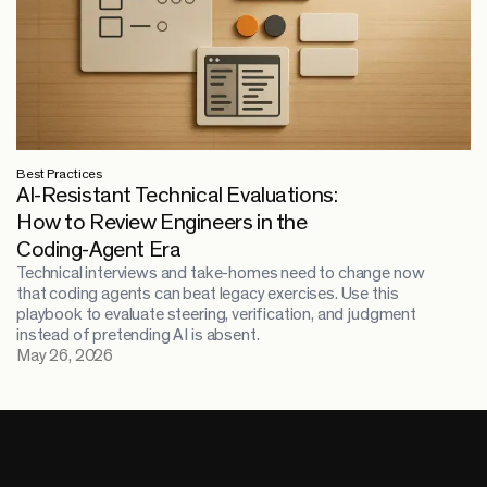
Best Practices
AI-Resistant Technical Evaluations:
How to Review Engineers in the
Coding-Agent Era
Technical interviews and take-homes need to change now
that coding agents can beat legacy exercises. Use this
playbook to evaluate steering, verification, and judgment
instead of pretending AI is absent.
May 26, 2026