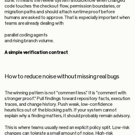
suite. It means the review system should know when changed
code touches the checkout flow, permission boundaries, or
migration paths and should attach runtime proof before
humans are asked to approve. That is especially important when
teams are already dealing with
parallel coding agents
and rising branch volume.
A simple verification contract
How to reduce noise without missing real bugs
The winning pattern is not "comment less." It is "comment with
stronger proof." Pull findings toward repository facts, execution
traces, and change history. Push weak, low-confidence
heuristics out of the blocking path. If your system cannot
explain why a finding matters, it should probably remain advisory.
This is where teams usually need an explicit policy split. Low-risk
changes can tolerate a small amount of noise. High-risk