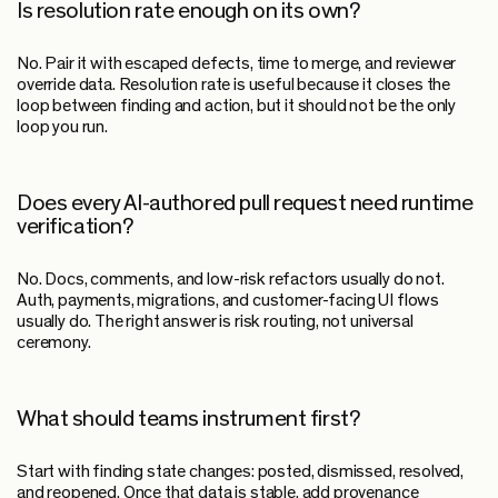
Is resolution rate enough on its own?
No. Pair it with escaped defects, time to merge, and reviewer
override data. Resolution rate is useful because it closes the
loop between finding and action, but it should not be the only
loop you run.
Does every AI-authored pull request need runtime
verification?
No. Docs, comments, and low-risk refactors usually do not.
Auth, payments, migrations, and customer-facing UI flows
usually do. The right answer is risk routing, not universal
ceremony.
What should teams instrument first?
Start with finding state changes: posted, dismissed, resolved,
and reopened. Once that data is stable, add provenance