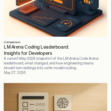
Comparison
LM Arena Coding Leaderboard:
Insights for Developers
A current May 2026 snapshot of the LM Arena Code Arena
leaderboard, what changed, and how engineering teams
should turn rankings into safer model routing.
May 27, 2026