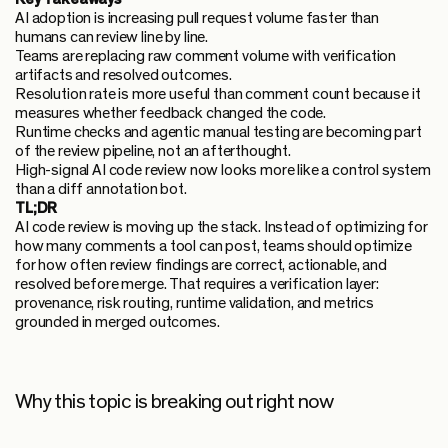
AI adoption is increasing pull request volume faster than
humans can review line by line.
Teams are replacing raw comment volume with verification
artifacts and resolved outcomes.
Resolution rate is more useful than comment count because it
measures whether feedback changed the code.
Runtime checks and agentic manual testing are becoming part
of the review pipeline, not an afterthought.
High-signal AI code review now looks more like a control system
than a diff annotation bot.
TL;DR
AI code review is moving up the stack. Instead of optimizing for
how many comments a tool can post, teams should optimize
for how often review findings are correct, actionable, and
resolved before merge. That requires a verification layer:
provenance, risk routing, runtime validation, and metrics
grounded in merged outcomes.
Why this topic is breaking out right now