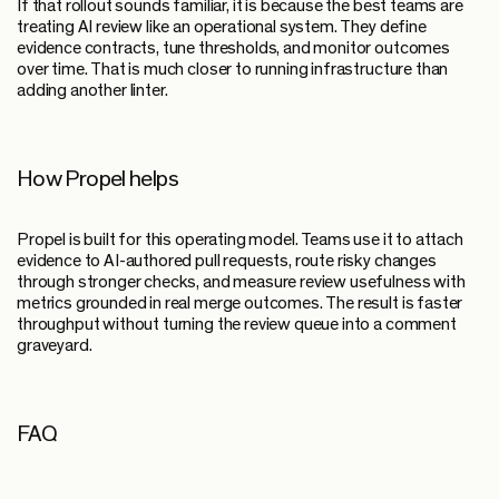
If that rollout sounds familiar, it is because the best teams are
treating AI review like an operational system. They define
evidence contracts, tune thresholds, and monitor outcomes
over time. That is much closer to running infrastructure than
adding another linter.
How Propel helps
Propel is built for this operating model. Teams use it to attach
evidence to AI-authored pull requests, route risky changes
through stronger checks, and measure review usefulness with
metrics grounded in real merge outcomes. The result is faster
throughput without turning the review queue into a comment
graveyard.
FAQ